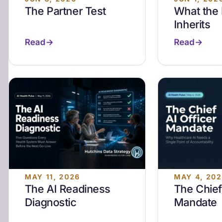
The Partner Test
What the
Inherits
Read
Read
MAY 11, 2026
MAY 4, 20
The AI Readiness
The Chief
Diagnostic
Mandate