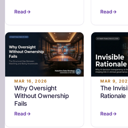
Read
Read
MAR 16, 2026
MAR 9, 20
Why Oversight
The Invisi
Without Ownership
Rationale
Fails
Read
Read