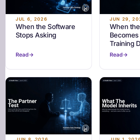
JUL 6, 2026
JUN 29, 20
When the Software
When the 
Stops Asking
Becomes 
Training 
Read
Read
JUN 8, 2026
JUN 1, 202