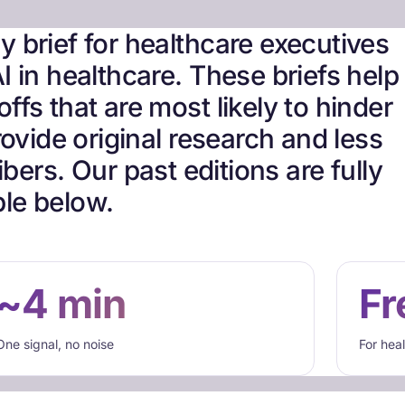
 brief for healthcare executives
I in healthcare. These briefs help
ffs that are most likely to hinder
ovide original research and less
bers. Our past editions are fully
le below.
~4 min
Fr
One signal, no noise
For hea