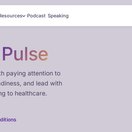
Resources
Podcast
Speaking
h
Pulse
h paying attention to
adiness, and lead with
ng to healthcare.
ditions