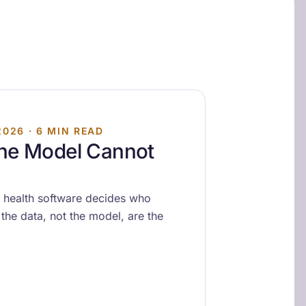
2026 · 6 MIN READ
the Model Cannot
 health software decides who
the data, not the model, are the