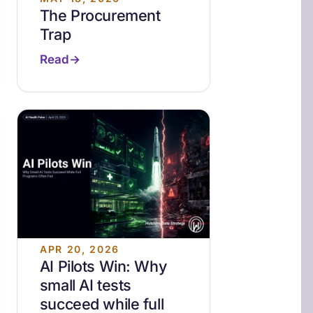
The Procurement
Trap
Read
APR 20, 2026
AI Pilots Win: Why
small AI tests
succeed while full