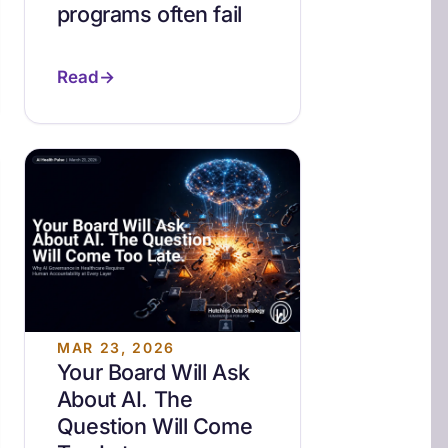
programs often fail
Read
MAR 23, 2026
Your Board Will Ask
About AI. The
Question Will Come