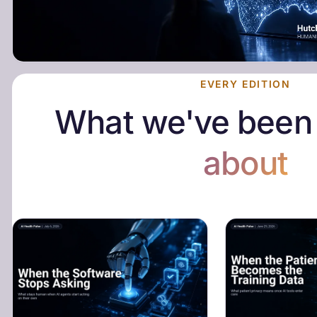
EVERY EDITION
What we've bee
about