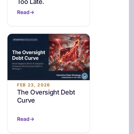
Too Late.
Read
FEB 23, 2026
The Oversight Debt
Curve
Read