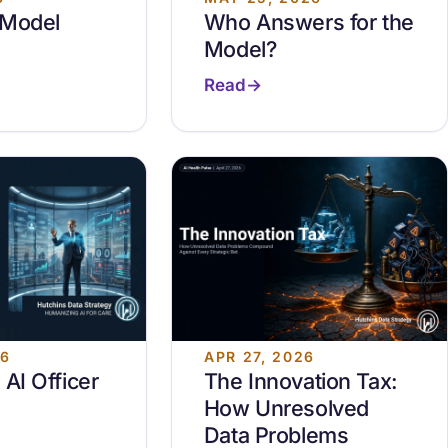
 Model
Who Answers for the
Model?
Read
26
APR 27, 2026
 AI Officer
The Innovation Tax:
How Unresolved
Data Problems