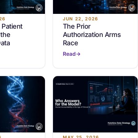
26
JUN 22, 2026
Patient
The Prior
the
Authorization Arms
Data
Race
Read
6
MAY 25, 2026