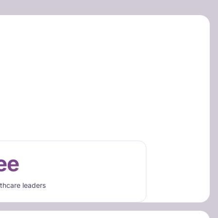
ee
lthcare leaders