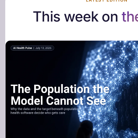
This week on
th