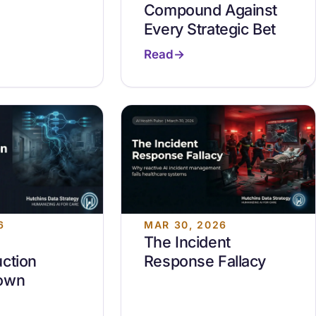
Compound Against
Every Strategic Bet
Read
6
MAR 30, 2026
The Incident
ction
Response Fallacy
own