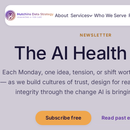
About
Services
Who We Serve
NEWSLETTER
The AI Healt
Each Monday, one idea, tension, or shift wort
— as we build cultures of trust, design for re
integrity through the change AI is bringi
Subscribe free
Read past e