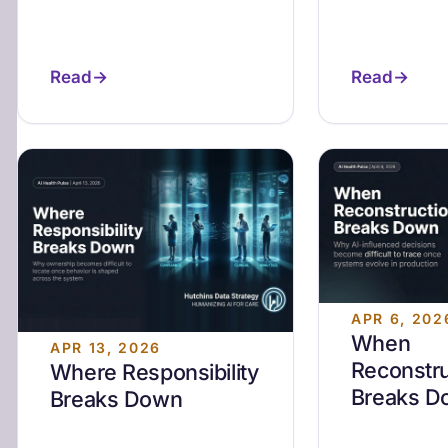
Read
Read
APR 6, 202
When
APR 13, 2026
Reconstru
Where Responsibility
Breaks D
Breaks Down