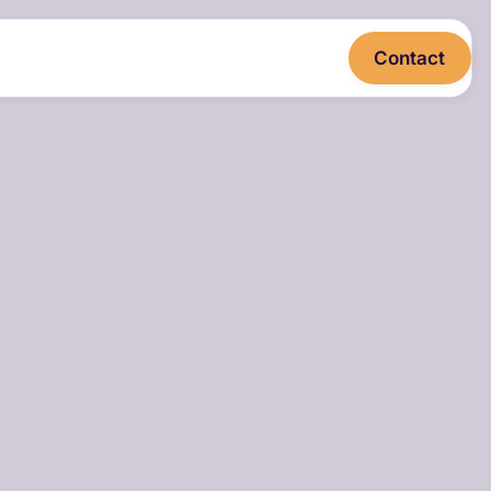
Contact