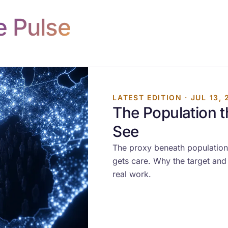
e Pulse
LATEST EDITION · JUL 13, 
The Population 
See
The proxy beneath population
gets care. Why the target and 
real work.