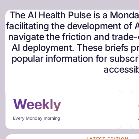
The AI Health Pulse is a Monday
facilitating the development of A
navigate the friction and trade-o
AI deployment. These briefs pr
popular information for subscri
accessib
Weekly
Every Monday morning
LATEST EDITION