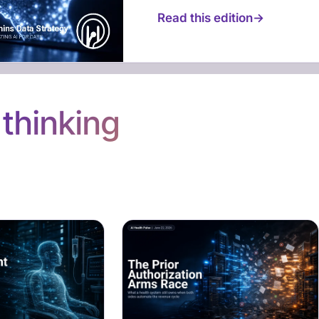
Read this edition
n
thinking