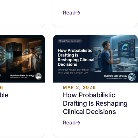
Read
26
MAR 2, 2026
ble
How Probabilistic
Drafting Is Reshaping
Clinical Decisions
Read