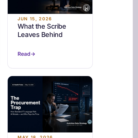
JUN 15, 2026
What the Scribe
Leaves Behind
Read
MAY 18, 2026