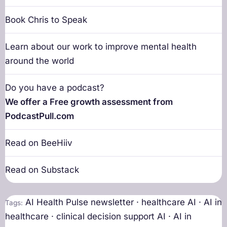
Book Chris to Speak
Learn about our work to improve mental health
around the world
Do you have a podcast?
We offer a Free growth assessment from
PodcastPull.com
Read on BeeHiiv
Read on Substack
AI Health Pulse newsletter · healthcare AI · AI in
Tags:
healthcare · clinical decision support AI · AI in