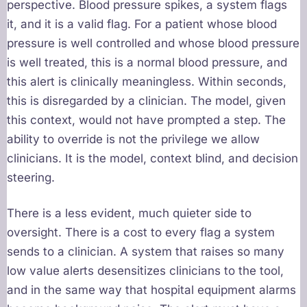
perspective. Blood pressure spikes, a system flags
it, and it is a valid flag. For a patient whose blood
pressure is well controlled and whose blood pressure
is well treated, this is a normal blood pressure, and
this alert is clinically meaningless. Within seconds,
this is disregarded by a clinician. The model, given
this context, would not have prompted a step. The
ability to override is not the privilege we allow
clinicians. It is the model, context blind, and decision
steering.
There is a less evident, much quieter side to
oversight. There is a cost to every flag a system
sends to a clinician. A system that raises so many
low value alerts desensitizes clinicians to the tool,
and in the same way that hospital equipment alarms