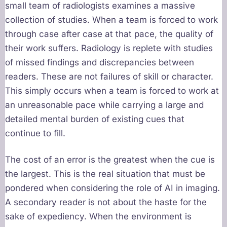
small team of radiologists examines a massive
collection of studies. When a team is forced to work
through case after case at that pace, the quality of
their work suffers. Radiology is replete with studies
of missed findings and discrepancies between
readers. These are not failures of skill or character.
This simply occurs when a team is forced to work at
an unreasonable pace while carrying a large and
detailed mental burden of existing cues that
continue to fill.
The cost of an error is the greatest when the cue is
the largest. This is the real situation that must be
pondered when considering the role of AI in imaging.
A secondary reader is not about the haste for the
sake of expediency. When the environment is