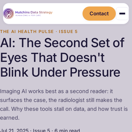
Contact
THE AI HEALTH PULSE · ISSUE 5
AI: The Second Set of
Eyes That Doesn't
Blink Under Pressure
Imaging AI works best as a second reader: it
surfaces the case, the radiologist still makes the
call. Why these tools stall on data, and how trust is
earned.
Jul 21, 2025 · Issue 5 · 6 min read