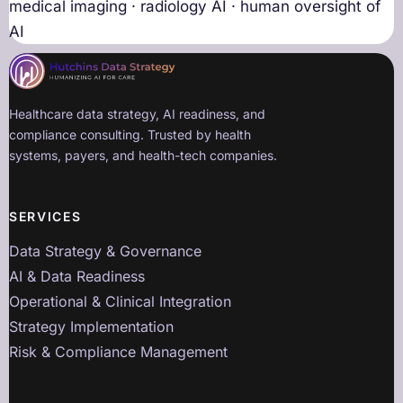
medical imaging · radiology AI · human oversight of
AI
Healthcare data strategy, AI readiness, and
compliance consulting. Trusted by health
systems, payers, and health-tech companies.
SERVICES
Data Strategy & Governance
AI & Data Readiness
Operational & Clinical Integration
Strategy Implementation
Risk & Compliance Management