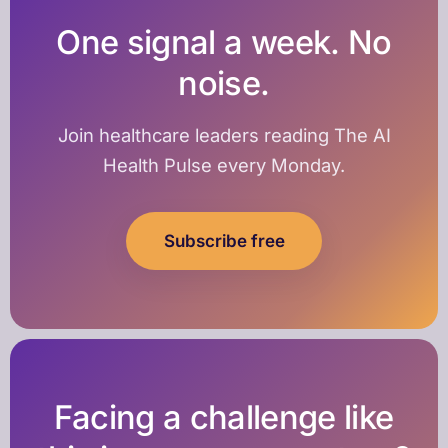
One signal a week. No
noise.
Join healthcare leaders reading The AI
Health Pulse every Monday.
Subscribe free
Facing a challenge like