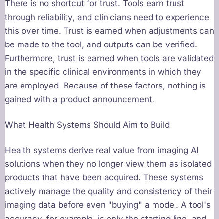
There is no shortcut for trust. Tools earn trust
through reliability, and clinicians need to experience
this over time. Trust is earned when adjustments can
be made to the tool, and outputs can be verified.
Furthermore, trust is earned when tools are validated
in the specific clinical environments in which they
are employed. Because of these factors, nothing is
gained with a product announcement.
What Health Systems Should Aim to Build
Health systems derive real value from imaging AI
solutions when they no longer view them as isolated
products that have been acquired. These systems
actively manage the quality and consistency of their
imaging data before even "buying" a model. A tool's
accuracy, for example, is only the starting line, and