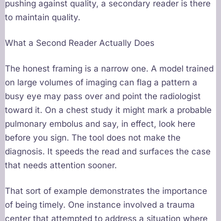
pushing against quality, a secondary reader is there
to maintain quality.
What a Second Reader Actually Does
The honest framing is a narrow one. A model trained
on large volumes of imaging can flag a pattern a
busy eye may pass over and point the radiologist
toward it. On a chest study it might mark a probable
pulmonary embolus and say, in effect, look here
before you sign. The tool does not make the
diagnosis. It speeds the read and surfaces the case
that needs attention sooner.
That sort of example demonstrates the importance
of being timely. One instance involved a trauma
center that attempted to address a situation where