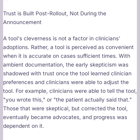
Trust is Built Post-Rollout, Not During the
Announcement
A tool's cleverness is not a factor in clinicians'
adoptions. Rather, a tool is perceived as convenient
when it is accurate on cases sufficient times. With
ambient documentation, the early skepticism was
shadowed with trust once the tool learned clinician
preferences and clinicians were able to adjust the
tool. For example, clinicians were able to tell the tool,
"you wrote this," or "the patient actually said that."
Those that were skeptical, but corrected the tool,
eventually became advocates, and progress was
dependent on it.