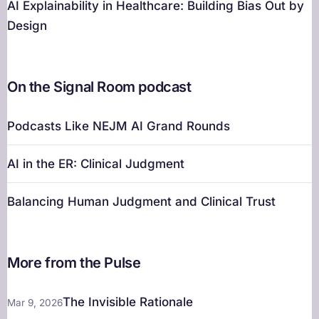
AI Explainability in Healthcare: Building Bias Out by
Design
On the Signal Room podcast
Podcasts Like NEJM AI Grand Rounds
AI in the ER: Clinical Judgment
Balancing Human Judgment and Clinical Trust
More from the Pulse
The Invisible Rationale
Mar 9, 2026