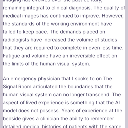
remaining integral to clinical diagnosis. The quality of
medical images has continued to improve. However,
the standards of the working environment have
failed to keep pace. The demands placed on
radiologists have increased the volume of studies
that they are required to complete in even less time.
Fatigue and volume have an irreversible effect on
the limits of the human visual system.
An emergency physician that I spoke to on The
Signal Room articulated the boundaries that the
human visual system can no longer transcend. The
aspect of lived experience is something that the AI
model does not possess. Years of experience at the
bedside gives a clinician the ability to remember
detailed medical histories of patients with the same