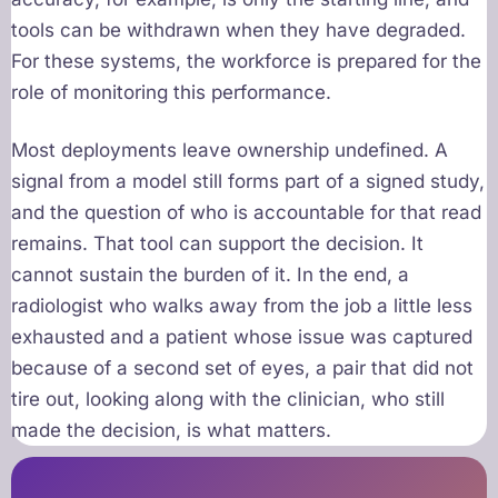
tools can be withdrawn when they have degraded.
For these systems, the workforce is prepared for the
role of monitoring this performance.
Most deployments leave ownership undefined. A
signal from a model still forms part of a signed study,
and the question of who is accountable for that read
remains. That tool can support the decision. It
cannot sustain the burden of it. In the end, a
radiologist who walks away from the job a little less
exhausted and a patient whose issue was captured
because of a second set of eyes, a pair that did not
tire out, looking along with the clinician, who still
made the decision, is what matters.