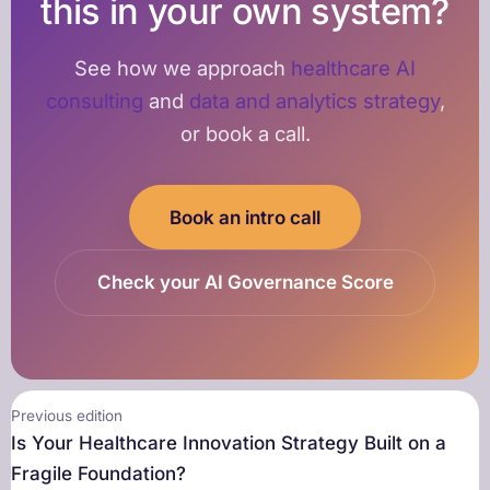
this in your own system?
See how we approach
healthcare AI
consulting
and
data and analytics strategy
,
or book a call.
Book an intro call
Check your AI Governance Score
Previous edition
Is Your Healthcare Innovation Strategy Built on a
Fragile Foundation?