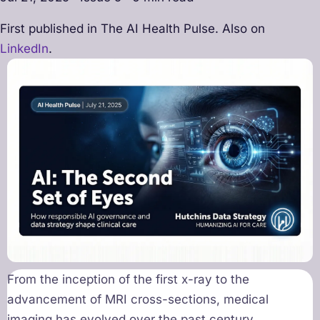
First published in The AI Health Pulse. Also on
LinkedIn
.
From the inception of the first x-ray to the
advancement of MRI cross-sections, medical
imaging has evolved over the past century,