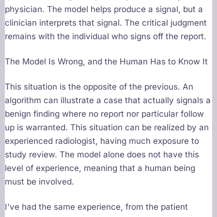
physician. The model helps produce a signal, but a
clinician interprets that signal. The critical judgment
remains with the individual who signs off the report.
The Model Is Wrong, and the Human Has to Know It
This situation is the opposite of the previous. An
algorithm can illustrate a case that actually signals a
benign finding where no report nor particular follow
up is warranted. This situation can be realized by an
experienced radiologist, having much exposure to
study review. The model alone does not have this
level of experience, meaning that a human being
must be involved.
I've had the same experience, from the patient