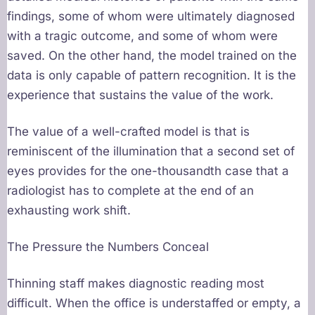
findings, some of whom were ultimately diagnosed
with a tragic outcome, and some of whom were
saved. On the other hand, the model trained on the
data is only capable of pattern recognition. It is the
experience that sustains the value of the work.
The value of a well-crafted model is that is
reminiscent of the illumination that a second set of
eyes provides for the one-thousandth case that a
radiologist has to complete at the end of an
exhausting work shift.
The Pressure the Numbers Conceal
Thinning staff makes diagnostic reading most
difficult. When the office is understaffed or empty, a