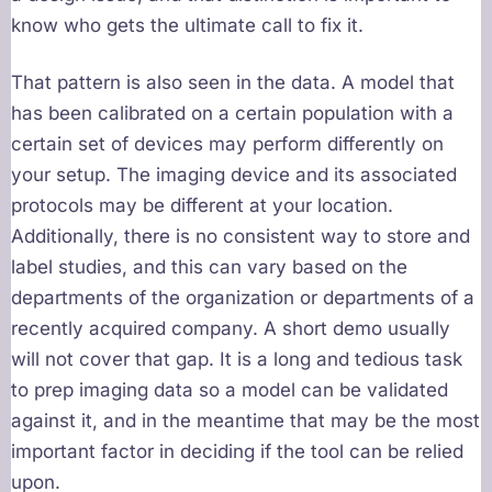
know who gets the ultimate call to fix it.
That pattern is also seen in the data. A model that
has been calibrated on a certain population with a
certain set of devices may perform differently on
your setup. The imaging device and its associated
protocols may be different at your location.
Additionally, there is no consistent way to store and
label studies, and this can vary based on the
departments of the organization or departments of a
recently acquired company. A short demo usually
will not cover that gap. It is a long and tedious task
to prep imaging data so a model can be validated
against it, and in the meantime that may be the most
important factor in deciding if the tool can be relied
upon.