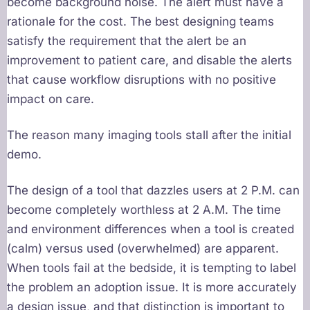
become background noise. The alert must have a
rationale for the cost. The best designing teams
satisfy the requirement that the alert be an
improvement to patient care, and disable the alerts
that cause workflow disruptions with no positive
impact on care.
The reason many imaging tools stall after the initial
demo.
The design of a tool that dazzles users at 2 P.M. can
become completely worthless at 2 A.M. The time
and environment differences when a tool is created
(calm) versus used (overwhelmed) are apparent.
When tools fail at the bedside, it is tempting to label
the problem an adoption issue. It is more accurately
a design issue, and that distinction is important to