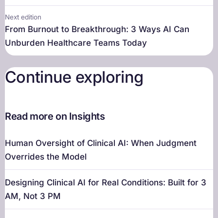
Next edition
From Burnout to Breakthrough: 3 Ways AI Can
Unburden Healthcare Teams Today
Continue exploring
Read more on Insights
Human Oversight of Clinical AI: When Judgment
Overrides the Model
Designing Clinical AI for Real Conditions: Built for 3
AM, Not 3 PM