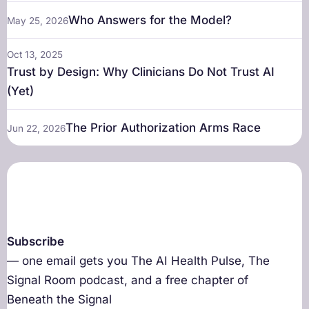
Who Answers for the Model?
May 25, 2026
Oct 13, 2025
Trust by Design: Why Clinicians Do Not Trust AI
(Yet)
The Prior Authorization Arms Race
Jun 22, 2026
Subscribe
— one email gets you The AI Health Pulse, The
Signal Room podcast, and a free chapter of
Beneath the Signal