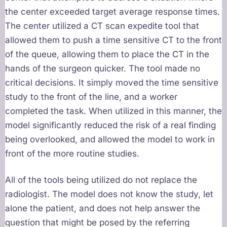
the center exceeded target average response times.
The center utilized a CT scan expedite tool that
allowed them to push a time sensitive CT to the front
of the queue, allowing them to place the CT in the
hands of the surgeon quicker. The tool made no
critical decisions. It simply moved the time sensitive
study to the front of the line, and a worker
completed the task. When utilized in this manner, the
model significantly reduced the risk of a real finding
being overlooked, and allowed the model to work in
front of the more routine studies.
All of the tools being utilized do not replace the
radiologist. The model does not know the study, let
alone the patient, and does not help answer the
question that might be posed by the referring