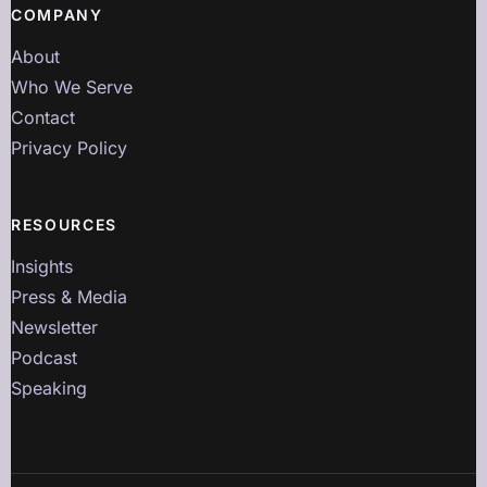
COMPANY
About
Who We Serve
Contact
Privacy Policy
RESOURCES
Insights
Press & Media
Newsletter
Podcast
Speaking