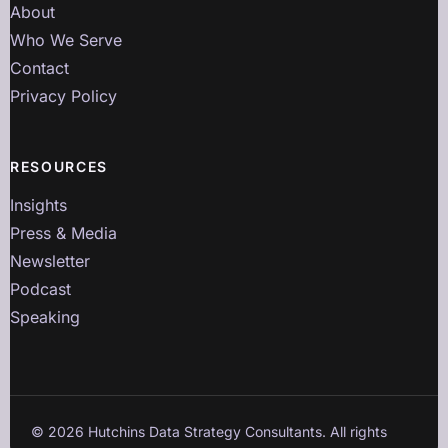
About
Who We Serve
Contact
Privacy Policy
RESOURCES
Insights
Press & Media
Newsletter
Podcast
Speaking
©
2026
Hutchins Data Strategy Consultants. All rights