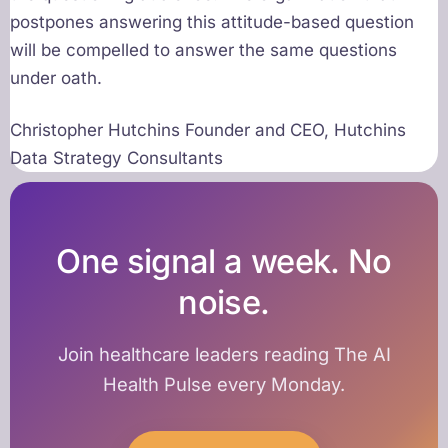
postpones answering this attitude-based question
will be compelled to answer the same questions
under oath.
Christopher Hutchins Founder and CEO, Hutchins
Data Strategy Consultants
One signal a week. No
noise.
Join healthcare leaders reading The AI
Health Pulse every Monday.