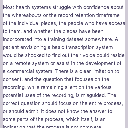
Most health systems struggle with confidence about
the whereabouts or the record retention timeframe
of the individual pieces, the people who have access
to them, and whether the pieces have been
incorporated into a training dataset somewhere. A
patient envisioning a basic transcription system
would be shocked to find out their voice could reside
on a remote system or assist in the development of
a commercial system. There is a clear limitation to
consent, and the question that focuses on the
recording, while remaining silent on the various
potential uses of the recording, is misguided. The
correct question should focus on the entire process,
or should admit, it does not know the answer to
some parts of the process, which itself, is an
indication that the process is not complete.