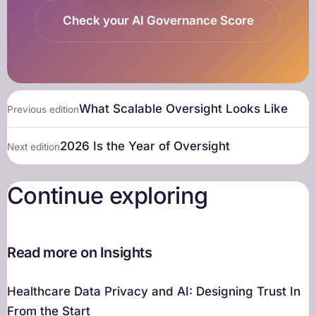
Check your AI Governance Score
What Scalable Oversight Looks Like
Previous edition
2026 Is the Year of Oversight
Next edition
Continue exploring
Read more on Insights
Healthcare Data Privacy and AI: Designing Trust In
From the Start