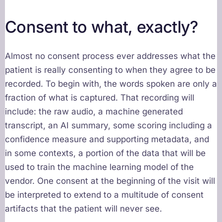
Consent to what, exactly?
Almost no consent process ever addresses what the
patient is really consenting to when they agree to be
recorded. To begin with, the words spoken are only a
fraction of what is captured. That recording will
include: the raw audio, a machine generated
transcript, an AI summary, some scoring including a
confidence measure and supporting metadata, and
in some contexts, a portion of the data that will be
used to train the machine learning model of the
vendor. One consent at the beginning of the visit will
be interpreted to extend to a multitude of consent
artifacts that the patient will never see.