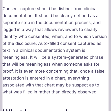
Consent capture should be distinct from clinical
documentation. It should be clearly defined as a
separate step in the documentation process, and
logged in a way that allows reviewers to clearly
identify who consented, when, and to which version
of the disclosure. Auto-filled consent captured as
text in a clinical documentation system is
meaningless. It will be a system-generated phrase
that will be meaningless when someone asks for
proof. It is even more concerning that, once a false
attestation is entered in a chart, everything
associated with that chart may be suspect as to
what was filled in rather than directly observed.