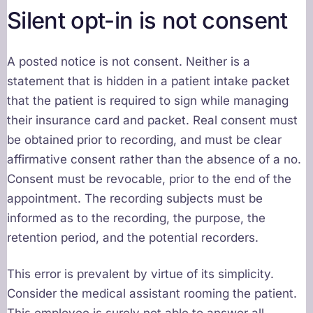
Silent opt-in is not consent
A posted notice is not consent. Neither is a
statement that is hidden in a patient intake packet
that the patient is required to sign while managing
their insurance card and packet. Real consent must
be obtained prior to recording, and must be clear
affirmative consent rather than the absence of a no.
Consent must be revocable, prior to the end of the
appointment. The recording subjects must be
informed as to the recording, the purpose, the
retention period, and the potential recorders.
This error is prevalent by virtue of its simplicity.
Consider the medical assistant rooming the patient.