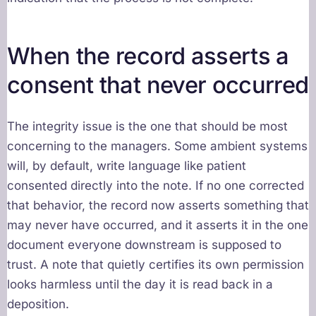
When the record asserts a
consent that never occurred
The integrity issue is the one that should be most
concerning to the managers. Some ambient systems
will, by default, write language like patient
consented directly into the note. If no one corrected
that behavior, the record now asserts something that
may never have occurred, and it asserts it in the one
document everyone downstream is supposed to
trust. A note that quietly certifies its own permission
looks harmless until the day it is read back in a
deposition.