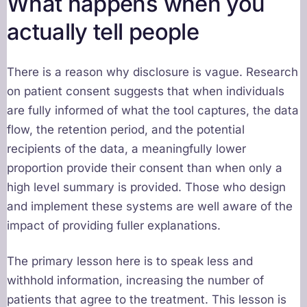
What happens when you
actually tell people
There is a reason why disclosure is vague. Research
on patient consent suggests that when individuals
are fully informed of what the tool captures, the data
flow, the retention period, and the potential
recipients of the data, a meaningfully lower
proportion provide their consent than when only a
high level summary is provided. Those who design
and implement these systems are well aware of the
impact of providing fuller explanations.
The primary lesson here is to speak less and
withhold information, increasing the number of
patients that agree to the treatment. This lesson is