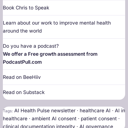
Book Chris to Speak
Learn about our work to improve mental health
around the world
Do you have a podcast?
We offer a Free growth assessment from
PodcastPull.com
Read on BeeHiiv
Read on Substack
AI Health Pulse newsletter · healthcare AI · AI in
Tags:
healthcare · ambient AI consent · patient consent ·
clinical documentation integrity · AI governance