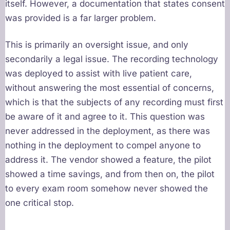
itself. However, a documentation that states consent
was provided is a far larger problem.
This is primarily an oversight issue, and only
secondarily a legal issue. The recording technology
was deployed to assist with live patient care,
without answering the most essential of concerns,
which is that the subjects of any recording must first
be aware of it and agree to it. This question was
never addressed in the deployment, as there was
nothing in the deployment to compel anyone to
address it. The vendor showed a feature, the pilot
showed a time savings, and from then on, the pilot
to every exam room somehow never showed the
one critical stop.