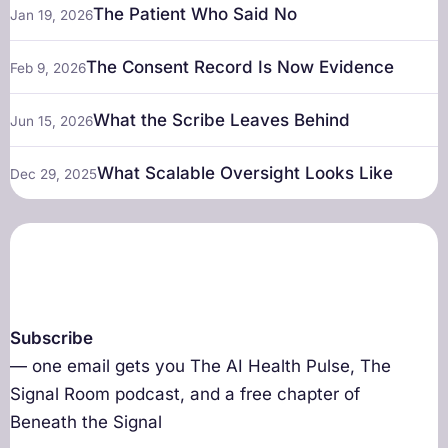
The Patient Who Said No
Jan 19, 2026
The Consent Record Is Now Evidence
Feb 9, 2026
What the Scribe Leaves Behind
Jun 15, 2026
What Scalable Oversight Looks Like
Dec 29, 2025
Subscribe
— one email gets you The AI Health Pulse, The
Signal Room podcast, and a free chapter of
Beneath the Signal