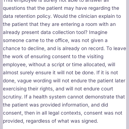
This employee is surely not able to answer all
questions that the patient may have regarding the
data retention policy. Would the clinician explain to
the patient that they are entering a room with an
already present data collection tool? Imagine
someone came to the office, was not given a
chance to decline, and is already on record. To leave
the work of ensuring consent to the visiting
employee, without a script or time allocated, will
almost surely ensure it will not be done. If it is not
done, vague wording will not endure the patient later
exercising their rights, and will not endure court
scrutiny. If a health system cannot demonstrate that
the patient was provided information, and did
consent, then in all legal contexts, consent was not
provided, regardless of what was signed.