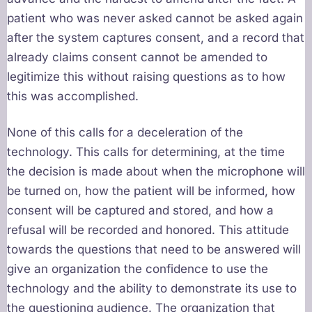
patient who was never asked cannot be asked again
after the system captures consent, and a record that
already claims consent cannot be amended to
legitimize this without raising questions as to how
this was accomplished.
None of this calls for a deceleration of the
technology. This calls for determining, at the time
the decision is made about when the microphone will
be turned on, how the patient will be informed, how
consent will be captured and stored, and how a
refusal will be recorded and honored. This attitude
towards the questions that need to be answered will
give an organization the confidence to use the
technology and the ability to demonstrate its use to
the questioning audience. The organization that