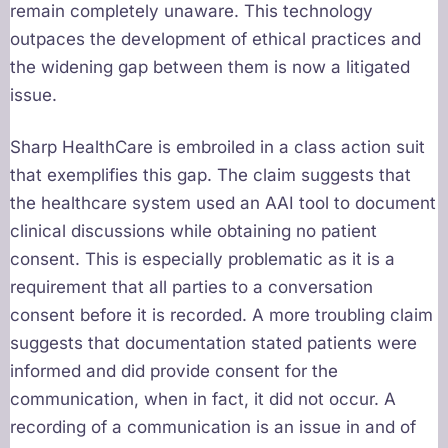
remain completely unaware. This technology
outpaces the development of ethical practices and
the widening gap between them is now a litigated
issue.
Sharp HealthCare is embroiled in a class action suit
that exemplifies this gap. The claim suggests that
the healthcare system used an AAI tool to document
clinical discussions while obtaining no patient
consent. This is especially problematic as it is a
requirement that all parties to a conversation
consent before it is recorded. A more troubling claim
suggests that documentation stated patients were
informed and did provide consent for the
communication, when in fact, it did not occur. A
recording of a communication is an issue in and of