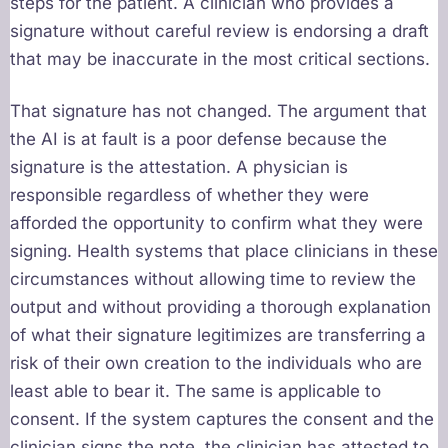
steps for the patient. A clinician who provides a
signature without careful review is endorsing a draft
that may be inaccurate in the most critical sections.
That signature has not changed. The argument that
the AI is at fault is a poor defense because the
signature is the attestation. A physician is
responsible regardless of whether they were
afforded the opportunity to confirm what they were
signing. Health systems that place clinicians in these
circumstances without allowing time to review the
output and without providing a thorough explanation
of what their signature legitimizes are transferring a
risk of their own creation to the individuals who are
least able to bear it. The same is applicable to
consent. If the system captures the consent and the
clinician signs the note, the clinician has attested to