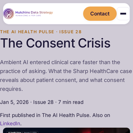
Contact
THE AI HEALTH PULSE · ISSUE 28
The Consent Crisis
Ambient AI entered clinical care faster than the
practice of asking. What the Sharp HealthCare case
reveals about patient consent, and what consent
requires.
Jan 5, 2026 · Issue 28 · 7 min read
First published in The AI Health Pulse. Also on
LinkedIn
.