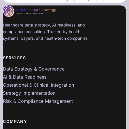
Healthcare data strategy, AI readiness, and
compliance consulting. Trusted by health
systems, payers, and health-tech companies.
SERVICES
Data Strategy & Governance
AI & Data Readiness
Operational & Clinical Integration
Strategy Implementation
Risk & Compliance Management
COMPANY