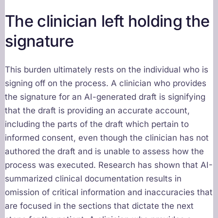
The clinician left holding the
signature
This burden ultimately rests on the individual who is
signing off on the process. A clinician who provides
the signature for an AI-generated draft is signifying
that the draft is providing an accurate account,
including the parts of the draft which pertain to
informed consent, even though the clinician has not
authored the draft and is unable to assess how the
process was executed. Research has shown that AI-
summarized clinical documentation results in
omission of critical information and inaccuracies that
are focused in the sections that dictate the next