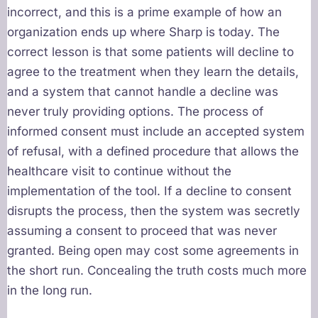
incorrect, and this is a prime example of how an
organization ends up where Sharp is today. The
correct lesson is that some patients will decline to
agree to the treatment when they learn the details,
and a system that cannot handle a decline was
never truly providing options. The process of
informed consent must include an accepted system
of refusal, with a defined procedure that allows the
healthcare visit to continue without the
implementation of the tool. If a decline to consent
disrupts the process, then the system was secretly
assuming a consent to proceed that was never
granted. Being open may cost some agreements in
the short run. Concealing the truth costs much more
in the long run.