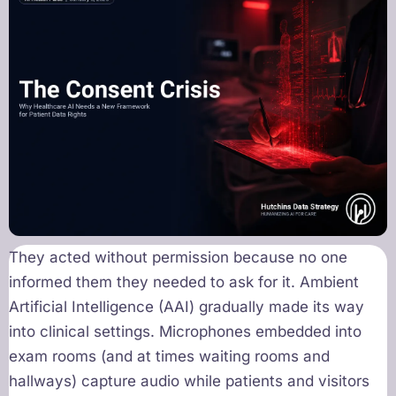
They acted without permission because no one
informed them they needed to ask for it. Ambient
Artificial Intelligence (AAI) gradually made its way
into clinical settings. Microphones embedded into
exam rooms (and at times waiting rooms and
hallways) capture audio while patients and visitors