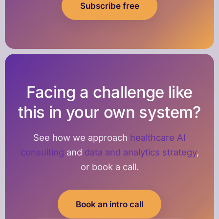
Subscribe free
Facing a challenge like
this in your own system?
See how we approach
healthcare AI
consulting
and
data and analytics strategy
,
or book a call.
Book an intro call