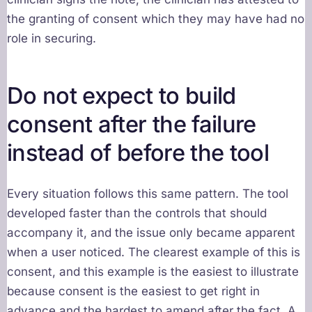
the granting of consent which they may have had no
role in securing.
Do not expect to build
consent after the failure
instead of before the tool
Every situation follows this same pattern. The tool
developed faster than the controls that should
accompany it, and the issue only became apparent
when a user noticed. The clearest example of this is
consent, and this example is the easiest to illustrate
because consent is the easiest to get right in
advance and the hardest to amend after the fact. A