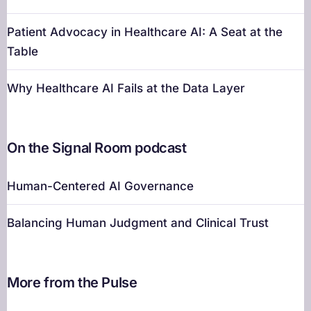
Patient Advocacy in Healthcare AI: A Seat at the
Table
Why Healthcare AI Fails at the Data Layer
On the Signal Room podcast
Human-Centered AI Governance
Balancing Human Judgment and Clinical Trust
More from the Pulse