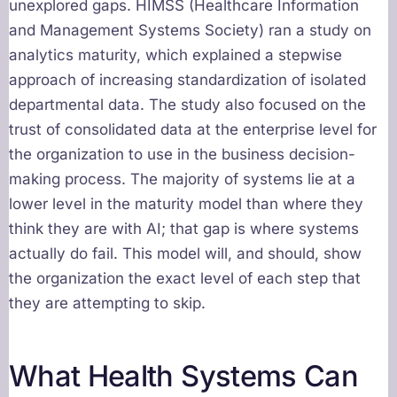
unexplored gaps. HIMSS (Healthcare Information
and Management Systems Society) ran a study on
analytics maturity, which explained a stepwise
approach of increasing standardization of isolated
departmental data. The study also focused on the
trust of consolidated data at the enterprise level for
the organization to use in the business decision-
making process. The majority of systems lie at a
lower level in the maturity model than where they
think they are with AI; that gap is where systems
actually do fail. This model will, and should, show
the organization the exact level of each step that
they are attempting to skip.
What Health Systems Can