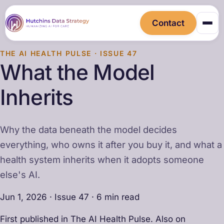
Contact
THE AI HEALTH PULSE · ISSUE 47
What the Model
Inherits
Why the data beneath the model decides
everything, who owns it after you buy it, and what a
health system inherits when it adopts someone
else's AI.
Jun 1, 2026 · Issue 47 · 6 min read
First published in The AI Health Pulse. Also on