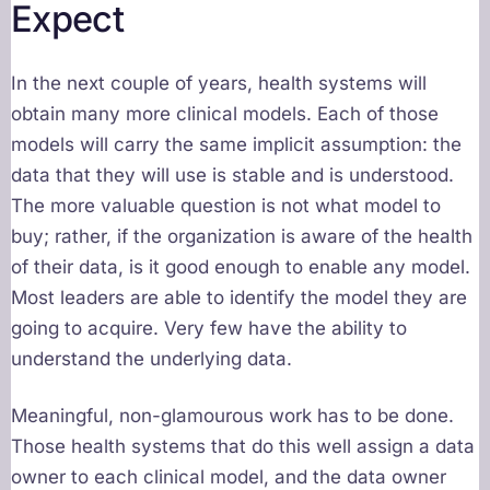
Expect
In the next couple of years, health systems will
obtain many more clinical models. Each of those
models will carry the same implicit assumption: the
data that they will use is stable and is understood.
The more valuable question is not what model to
buy; rather, if the organization is aware of the health
of their data, is it good enough to enable any model.
Most leaders are able to identify the model they are
going to acquire. Very few have the ability to
understand the underlying data.
Meaningful, non-glamourous work has to be done.
Those health systems that do this well assign a data
owner to each clinical model, and the data owner