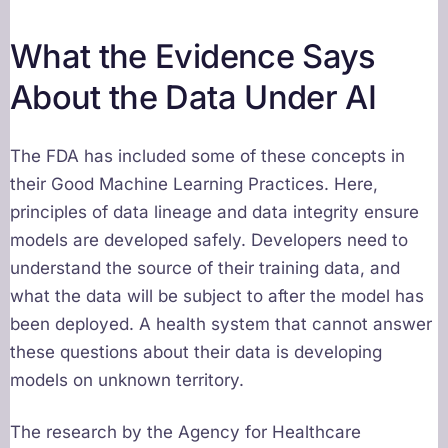
What the Evidence Says
About the Data Under AI
The FDA has included some of these concepts in
their Good Machine Learning Practices. Here,
principles of data lineage and data integrity ensure
models are developed safely. Developers need to
understand the source of their training data, and
what the data will be subject to after the model has
been deployed. A health system that cannot answer
these questions about their data is developing
models on unknown territory.
The research by the Agency for Healthcare