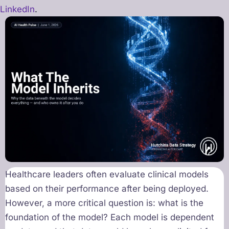
LinkedIn
.
Healthcare leaders often evaluate clinical models
based on their performance after being deployed.
However, a more critical question is: what is the
foundation of the model? Each model is dependent