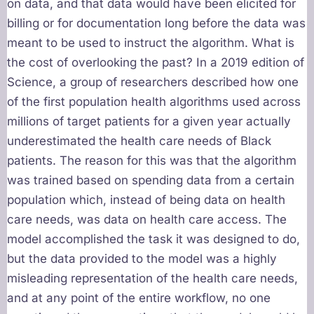
on data, and that data would have been elicited for
billing or for documentation long before the data was
meant to be used to instruct the algorithm. What is
the cost of overlooking the past? In a 2019 edition of
Science, a group of researchers described how one
of the first population health algorithms used across
millions of target patients for a given year actually
underestimated the health care needs of Black
patients. The reason for this was that the algorithm
was trained based on spending data from a certain
population which, instead of being data on health
care needs, was data on health care access. The
model accomplished the task it was designed to do,
but the data provided to the model was a highly
misleading representation of the health care needs,
and at any point of the entire workflow, no one