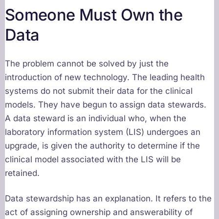
Someone Must Own the
Data
The problem cannot be solved by just the
introduction of new technology. The leading health
systems do not submit their data for the clinical
models. They have begun to assign data stewards.
A data steward is an individual who, when the
laboratory information system (LIS) undergoes an
upgrade, is given the authority to determine if the
clinical model associated with the LIS will be
retained.
Data stewardship has an explanation. It refers to the
act of assigning ownership and answerability of