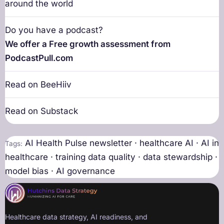
around the world
Do you have a podcast?
We offer a Free growth assessment from
PodcastPull.com
Read on BeeHiiv
Read on Substack
AI Health Pulse newsletter · healthcare AI · AI in
Tags:
healthcare · training data quality · data stewardship ·
model bias · AI governance
Healthcare data strategy, AI readiness, and