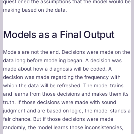
questioned the assumptions that the model would be
making based on the data.
Models as a Final Output
Models are not the end. Decisions were made on the
data long before modeling began. A decision was
made about how a diagnosis will be coded. A
decision was made regarding the frequency with
which the data will be refreshed. The model trains
and learns from those decisions and makes them its
truth. If those decisions were made with sound
judgment and are based on logic, the model stands a
fair chance. But if those decisions were made
randomly, the model learns those inconsistencies,