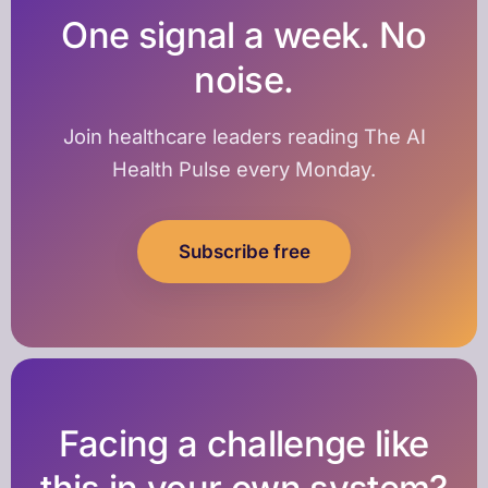
One signal a week. No
noise.
Join healthcare leaders reading The AI
Health Pulse every Monday.
Subscribe free
Facing a challenge like