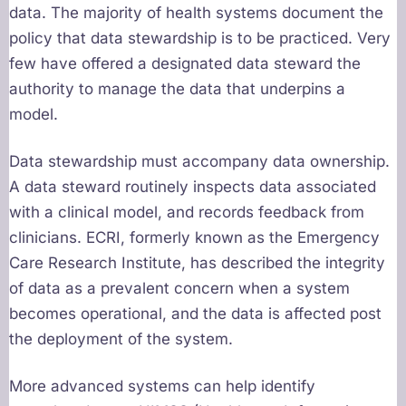
data. The majority of health systems document the
policy that data stewardship is to be practiced. Very
few have offered a designated data steward the
authority to manage the data that underpins a
model.
Data stewardship must accompany data ownership.
A data steward routinely inspects data associated
with a clinical model, and records feedback from
clinicians. ECRI, formerly known as the Emergency
Care Research Institute, has described the integrity
of data as a prevalent concern when a system
becomes operational, and the data is affected post
the deployment of the system.
More advanced systems can help identify