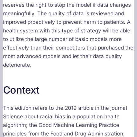
reserves the right to stop the model if data changes
meaningfully. The quality of data is reviewed and
improved proactively to prevent harm to patients. A
health system with this type of strategy will be able
to utilize the large number of basic models more
effectively than their competitors that purchased the
most advanced models and let their data quality
deteriorate.
Context
This edition refers to the 2019 article in the journal
Science about racial bias in a population health
algorithm; the Good Machine Learning Practice
principles from the Food and Drug Administration;