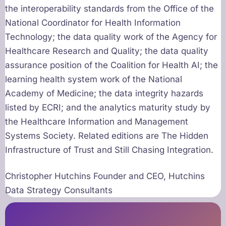
the interoperability standards from the Office of the
National Coordinator for Health Information
Technology; the data quality work of the Agency for
Healthcare Research and Quality; the data quality
assurance position of the Coalition for Health AI; the
learning health system work of the National
Academy of Medicine; the data integrity hazards
listed by ECRI; and the analytics maturity study by
the Healthcare Information and Management
Systems Society. Related editions are The Hidden
Infrastructure of Trust and Still Chasing Integration.
Christopher Hutchins Founder and CEO, Hutchins
Data Strategy Consultants