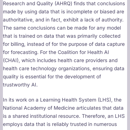
Research and Quality (AHRQ) finds that conclusions
made by using data that is incomplete or biased are
authoritative, and in fact, exhibit a lack of authority.
The same conclusions can be made for any model
that is trained on data that was primarily collected
for billing, instead of for the purpose of data capture
for forecasting. For the Coalition for Health AI
(CHAI), which includes health care providers and
health care technology organizations, ensuring data
quality is essential for the development of
trustworthy AI.
In its work on a Learning Health System (LHS), the
National Academy of Medicine articulates that data
is a shared institutional resource. Therefore, an LHS
employs data that is reliably trusted in numerous