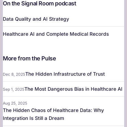
On the Signal Room podcast
Data Quality and AI Strategy
Healthcare AI and Complete Medical Records
More from the Pulse
The Hidden Infrastructure of Trust
Dec 8, 2025
The Most Dangerous Bias in Healthcare AI
Sep 1, 2025
Aug 25, 2025
The Hidden Chaos of Healthcare Data: Why
Integration Is Still a Dream