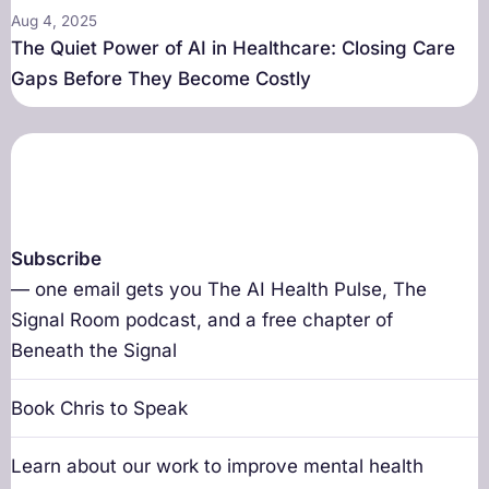
Aug 4, 2025
The Quiet Power of AI in Healthcare: Closing Care
Gaps Before They Become Costly
Subscribe
— one email gets you The AI Health Pulse, The
Signal Room podcast, and a free chapter of
Beneath the Signal
Book Chris to Speak
Learn about our work to improve mental health