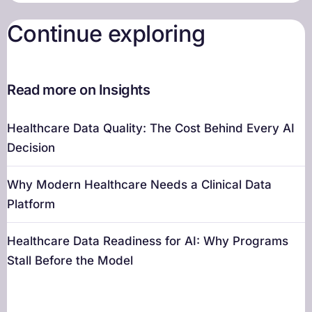
Continue exploring
Read more on Insights
Healthcare Data Quality: The Cost Behind Every AI
Decision
Why Modern Healthcare Needs a Clinical Data
Platform
Healthcare Data Readiness for AI: Why Programs
Stall Before the Model