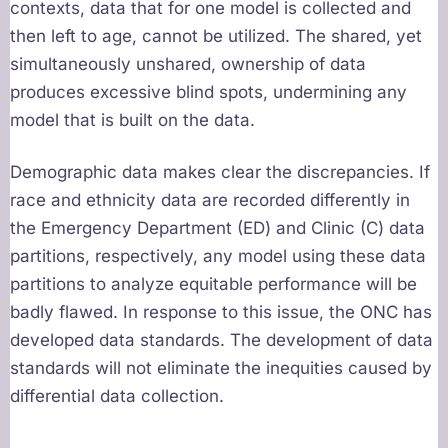
contexts, data that for one model is collected and
then left to age, cannot be utilized. The shared, yet
simultaneously unshared, ownership of data
produces excessive blind spots, undermining any
model that is built on the data.
Demographic data makes clear the discrepancies. If
race and ethnicity data are recorded differently in
the Emergency Department (ED) and Clinic (C) data
partitions, respectively, any model using these data
partitions to analyze equitable performance will be
badly flawed. In response to this issue, the ONC has
developed data standards. The development of data
standards will not eliminate the inequities caused by
differential data collection.