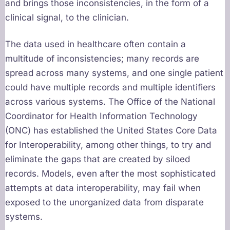
and brings those inconsistencies, in the form of a
clinical signal, to the clinician.
The data used in healthcare often contain a
multitude of inconsistencies; many records are
spread across many systems, and one single patient
could have multiple records and multiple identifiers
across various systems. The Office of the National
Coordinator for Health Information Technology
(ONC) has established the United States Core Data
for Interoperability, among other things, to try and
eliminate the gaps that are created by siloed
records. Models, even after the most sophisticated
attempts at data interoperability, may fail when
exposed to the unorganized data from disparate
systems.