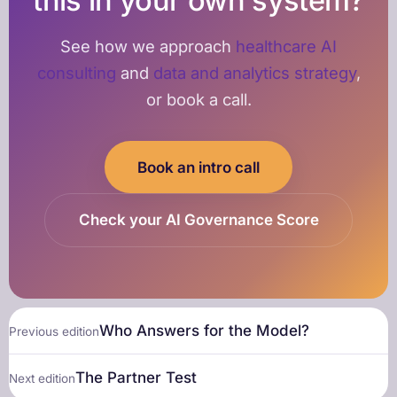
this in your own system?
See how we approach
healthcare AI
consulting
and
data and analytics strategy
,
or book a call.
Book an intro call
Check your AI Governance Score
Who Answers for the Model?
Previous edition
The Partner Test
Next edition