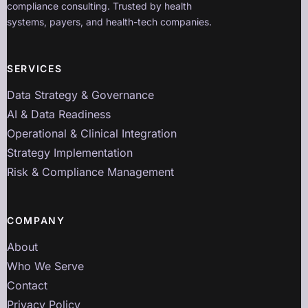
compliance consulting. Trusted by health
systems, payers, and health-tech companies.
SERVICES
Data Strategy & Governance
AI & Data Readiness
Operational & Clinical Integration
Strategy Implementation
Risk & Compliance Management
COMPANY
About
Who We Serve
Contact
Privacy Policy