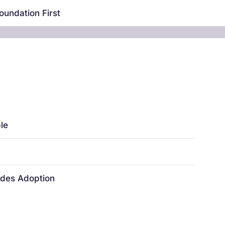
oundation First
le
ides Adoption