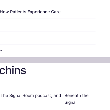
e How Patients Experience Care
re
chins
, The Signal Room podcast, and
Beneath the
Signal