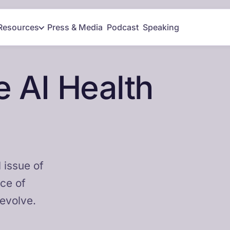
Resources
Press & Media
Podcast
Speaking
 AI Health
 issue of
nce of
 evolve.