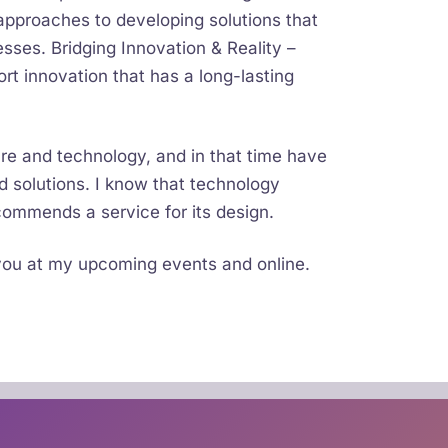
pproaches to developing solutions that
esses. Bridging Innovation & Reality –
rt innovation that has a long-lasting
re and technology, and in that time have
 solutions. I know that technology
ommends a service for its design.
 you at my upcoming events and online.