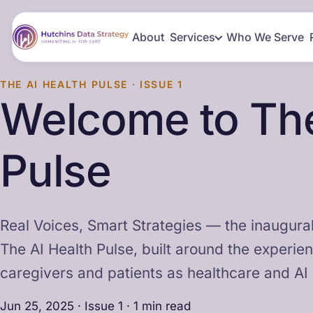
About
Services
Who We Serve
THE AI HEALTH PULSE · ISSUE 1
Welcome to The
Pulse
Real Voices, Smart Strategies — the inaugural
The AI Health Pulse, built around the experie
caregivers and patients as healthcare and AI
Jun 25, 2025 · Issue 1 · 1 min read