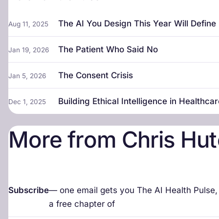
The AI You Design This Year Will Defin
Aug 11, 2025
The Patient Who Said No
Jan 19, 2026
The Consent Crisis
Jan 5, 2026
Building Ethical Intelligence in Healthca
Dec 1, 2025
More from Chris Hut
Subscribe
— one email gets you The AI Health Pulse
a free chapter of