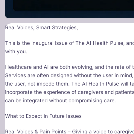
Real Voices, Smart Strategies,
This is the inaugural issue of The AI Health Pulse, an
with you.
Healthcare and AI are both evolving, and the rate of
Services are often designed without the user in mind,
the user, not impede them. The AI Health Pulse will t
incorporate the experience of caregivers and patien
can be integrated without compromising care.
What to Expect in Future Issues
Real Voices & Pain Points – Giving a voice to caregiv