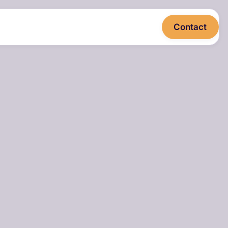
Contact