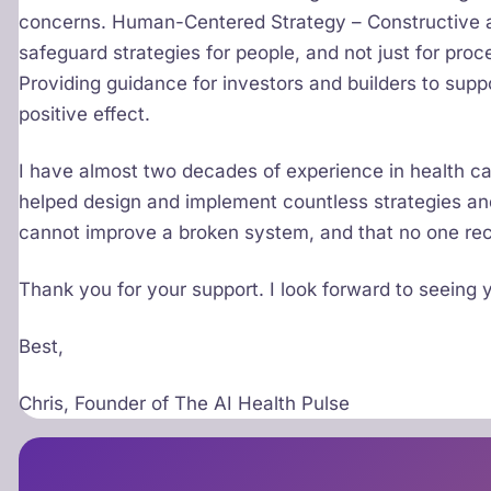
concerns. Human-Centered Strategy – Constructive a
safeguard strategies for people, and not just for proc
Providing guidance for investors and builders to suppo
positive effect.
I have almost two decades of experience in health ca
helped design and implement countless strategies and
cannot improve a broken system, and that no one rec
Thank you for your support. I look forward to seeing
Best,
Chris, Founder of The AI Health Pulse