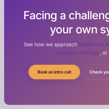
Facing a challenge
your own s
See how we approach
healthcare A
analytics strategy
, or
Book an intro call
Check yo