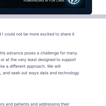
d I could not be more excited to share it
 this advance poses a challenge for many.
 or at the very least designed to support
ake a different approach. We will
ts, and seek out ways data and technology
ers and patients and addressing their