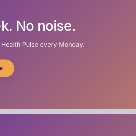
k. No noise.
I Health Pulse every Monday.
ee