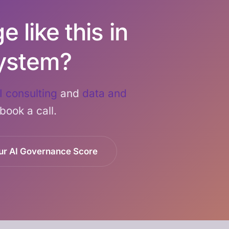
 like this in
ystem?
I consulting
and
data and
 book a call.
ur AI Governance Score