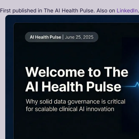
First published in The AI Health Pulse. Also on
LinkedIn