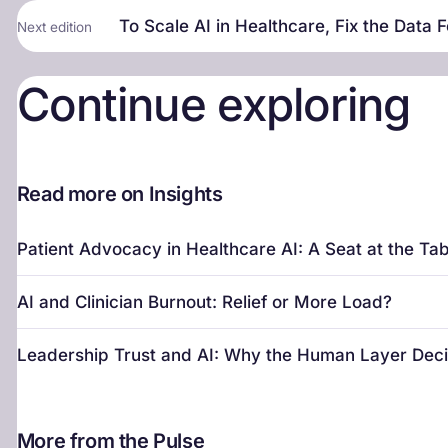
To Scale AI in Healthcare, Fix the Data F
Next edition
Continue exploring
Read more on Insights
Patient Advocacy in Healthcare AI: A Seat at the Tab
AI and Clinician Burnout: Relief or More Load?
Leadership Trust and AI: Why the Human Layer Dec
More from the Pulse