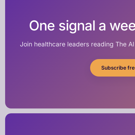
One signal a wee
Join healthcare leaders reading The A
Subscribe fr