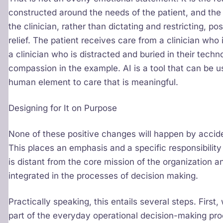
constructed around the needs of the patient, and the
the clinician, rather than dictating and restricting, po
relief. The patient receives care from a clinician who
a clinician who is distracted and buried in their techn
compassion in the example. AI is a tool that can be 
human element to care that is meaningful.
Designing for It on Purpose
None of these positive changes will happen by acciden
This places an emphasis and a specific responsibility
is distant from the core mission of the organization a
integrated in the processes of decision making.
Practically speaking, this entails several steps. Firs
part of the everyday operational decision-making proc