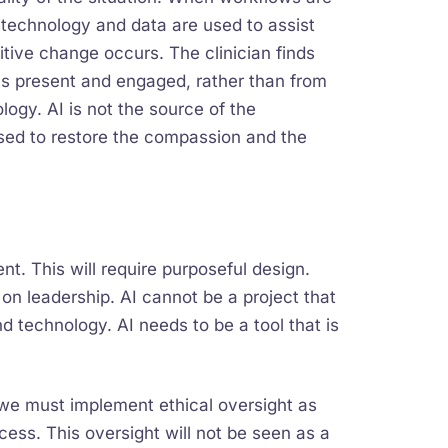
 technology and data are used to assist
sitive change occurs. The clinician finds
 is present and engaged, rather than from
ology. AI is not the source of the
used to restore the compassion and the
t. This will require purposeful design.
 on leadership. AI cannot be a project that
nd technology. AI needs to be a tool that is
t, we must implement ethical oversight as
ess. This oversight will not be seen as a