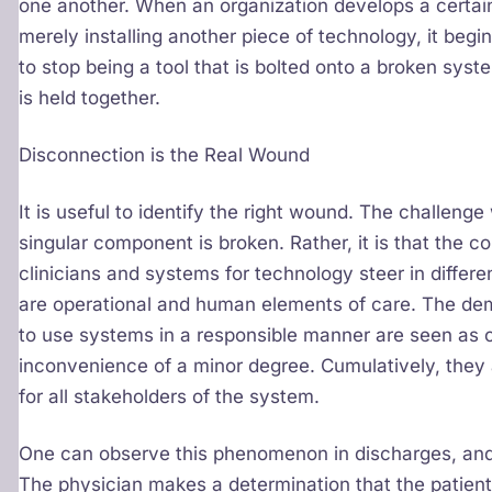
one another. When an organization develops a certain
merely installing another piece of technology, it begi
to stop being a tool that is bolted onto a broken sys
is held together.
Disconnection is the Real Wound
It is useful to identify the right wound. The challeng
singular component is broken. Rather, it is that the 
clinicians and systems for technology steer in differen
are operational and human elements of care. The de
to use systems in a responsible manner are seen as c
inconvenience of a minor degree. Cumulatively, they a
for all stakeholders of the system.
One can observe this phenomenon in discharges, and 
The physician makes a determination that the patient