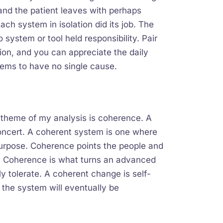
 and the patient leaves with perhaps
ach system in isolation did its job. The
ystem or tool held responsibility. Pair
tion, and you can appreciate the daily
 seems to have no single cause.
 theme of my analysis is coherence. A
oncert. A coherent system is one where
 purpose. Coherence points the people and
. Coherence is what turns an advanced
y tolerate. A coherent change is self-
 the system will eventually be