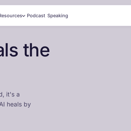
Resources
Podcast
Speaking
ls the
 it's a
AI heals by