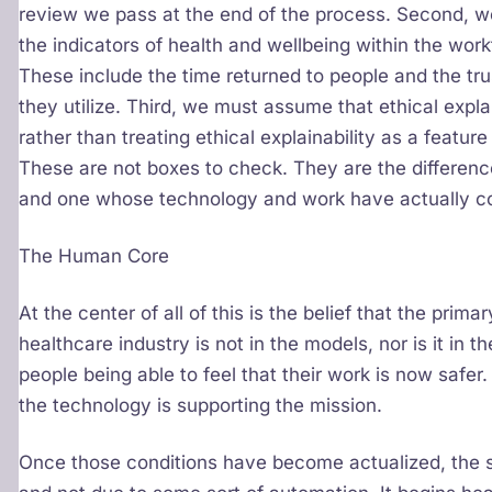
review we pass at the end of the process. Second, 
the indicators of health and wellbeing within the work
These include the time returned to people and the t
they utilize. Third, we must assume that ethical explain
rather than treating ethical explainability as a feature
These are not boxes to check. They are the differenc
and one whose technology and work have actually c
The Human Core
At the center of all of this is the belief that the prim
healthcare industry is not in the models, nor is it in th
people being able to feel that their work is now safer. I
the technology is supporting the mission.
Once those conditions have become actualized, the sy