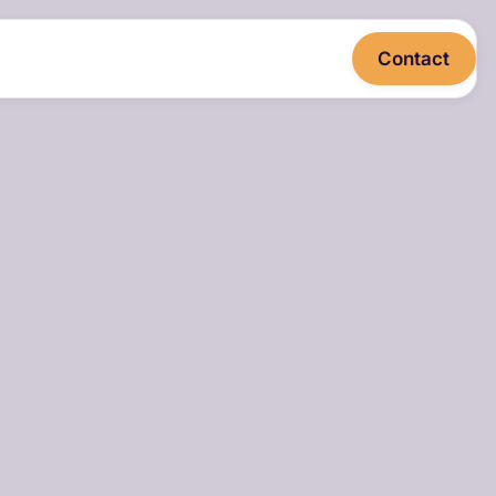
Contact