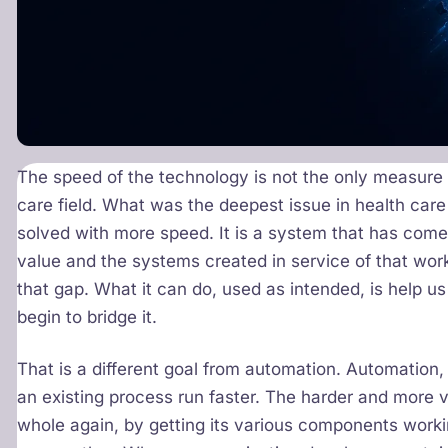
The speed of the technology is not the only measure of
care field. What was the deepest issue in health car
solved with more speed. It is a system that has come
value and the systems created in service of that work
that gap. What it can do, used as intended, is help us
begin to bridge it.
That is a different goal from automation. Automation,
an existing process run faster. The harder and more 
whole again, by getting its various components workin