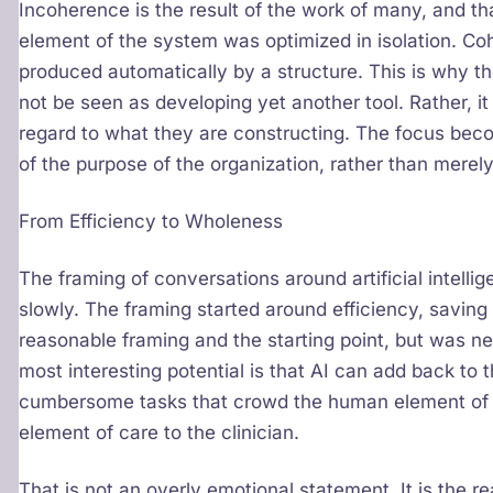
Incoherence is the result of the work of many, and tha
element of the system was optimized in isolation. Cohe
produced automatically by a structure. This is why 
not be seen as developing yet another tool. Rather, it i
regard to what they are constructing. The focus beco
of the purpose of the organization, rather than merel
From Efficiency to Wholeness
The framing of conversations around artificial intelligen
slowly. The framing started around efficiency, saving
reasonable framing and the starting point, but was n
most interesting potential is that AI can add back to
cumbersome tasks that crowd the human element of 
element of care to the clinician.
That is not an overly emotional statement. It is the r