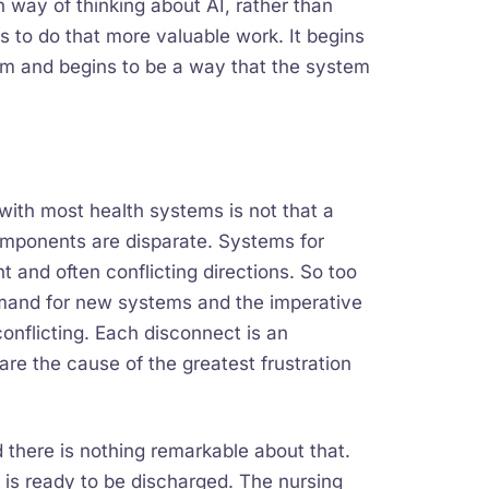
 way of thinking about AI, rather than
ns to do that more valuable work. It begins
tem and begins to be a way that the system
e with most health systems is not that a
components are disparate. Systems for
t and often conflicting directions. So too
mand for new systems and the imperative
onflicting. Each disconnect is an
re the cause of the greatest frustration
there is nothing remarkable about that.
 is ready to be discharged. The nursing