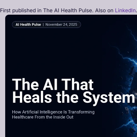
First published in The AI Health Pulse. Also on
LinkedIn