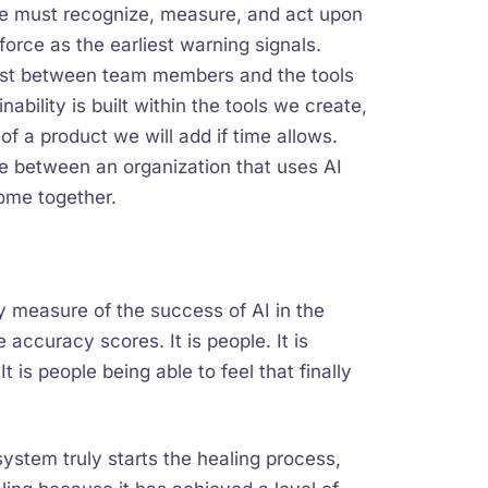
we must recognize, measure, and act upon
force as the earliest warning signals.
rust between team members and the tools
ability is built within the tools we create,
 of a product we will add if time allows.
e between an organization that uses AI
ome together.
ary measure of the success of AI in the
e accuracy scores. It is people. It is
t is people being able to feel that finally
stem truly starts the healing process,