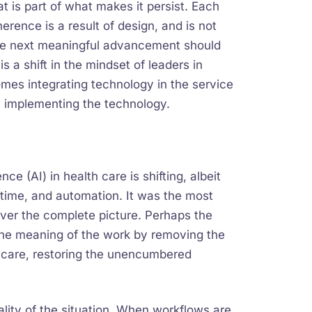
t is part of what makes it persist. Each
rence is a result of design, and is not
the next meaningful advancement should
s a shift in the mindset of leaders in
mes integrating technology in the service
y implementing the technology.
ce (AI) in health care is shifting, albeit
 time, and automation. It was the most
ever the complete picture. Perhaps the
 the meaning of the work by removing the
care, restoring the unencumbered
eality of the situation. When workflows are