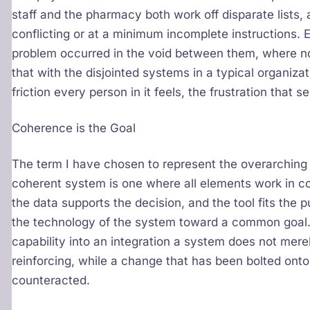
staff and the pharmacy both work off disparate lists,
conflicting or at a minimum incomplete instructions. E
problem occurred in the void between them, where no s
that with the disjointed systems in a typical organiza
friction every person in it feels, the frustration that
Coherence is the Goal
The term I have chosen to represent the overarching
coherent system is one where all elements work in c
the data supports the decision, and the tool fits the
the technology of the system toward a common goal
capability into an integration a system does not merel
reinforcing, while a change that has been bolted onto
counteracted.