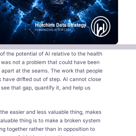
 the potential of AI relative to the health
e was not a problem that could have been
 apart at the seams. The work that people
 have drifted out of step. AI cannot close
 see that gap, quantify it, and help us
 the easier and less valuable thing, makes
valuable thing is to make a broken system
g together rather than in opposition to