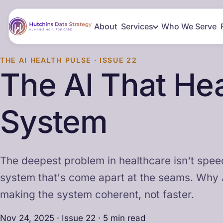
About
Services
Who We Serve
THE AI HEALTH PULSE · ISSUE 22
The AI That Hea
System
The deepest problem in healthcare isn't speed,
system that's come apart at the seams. Why 
making the system coherent, not faster.
Nov 24, 2025 · Issue 22 · 5 min read