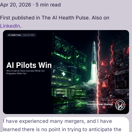
Apr 20, 2026 · 5 min read
First published in The AI Health Pulse. Also on
LinkedIn
.
I have experienced many mergers, and I have
learned there is no point in trying to anticipate the