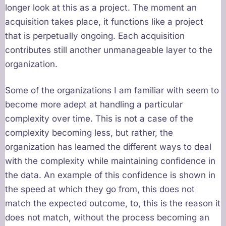
longer look at this as a project. The moment an
acquisition takes place, it functions like a project
that is perpetually ongoing. Each acquisition
contributes still another unmanageable layer to the
organization.
Some of the organizations I am familiar with seem to
become more adept at handling a particular
complexity over time. This is not a case of the
complexity becoming less, but rather, the
organization has learned the different ways to deal
with the complexity while maintaining confidence in
the data. An example of this confidence is shown in
the speed at which they go from, this does not
match the expected outcome, to, this is the reason it
does not match, without the process becoming an