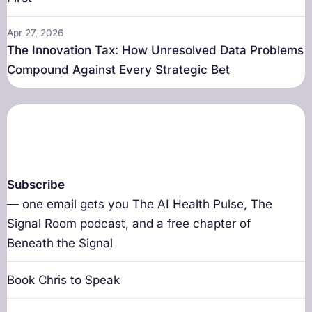
Apr 27, 2026
The Innovation Tax: How Unresolved Data Problems
Compound Against Every Strategic Bet
Subscribe
— one email gets you The AI Health Pulse, The
Signal Room podcast, and a free chapter of
Beneath the Signal
Book Chris to Speak