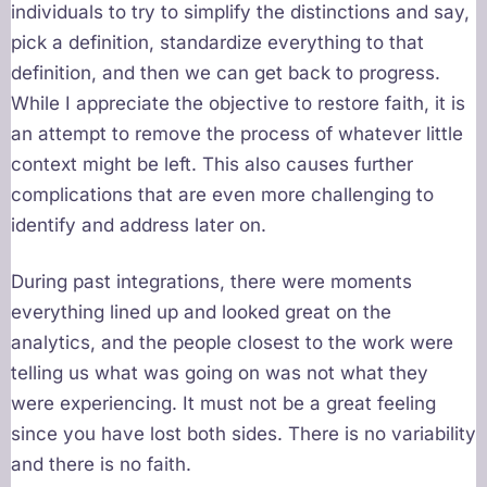
individuals to try to simplify the distinctions and say,
pick a definition, standardize everything to that
definition, and then we can get back to progress.
While I appreciate the objective to restore faith, it is
an attempt to remove the process of whatever little
context might be left. This also causes further
complications that are even more challenging to
identify and address later on.
During past integrations, there were moments
everything lined up and looked great on the
analytics, and the people closest to the work were
telling us what was going on was not what they
were experiencing. It must not be a great feeling
since you have lost both sides. There is no variability
and there is no faith.