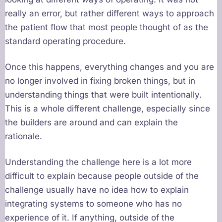
really an error, but rather different ways to approach
the patient flow that most people thought of as the
standard operating procedure.
Once this happens, everything changes and you are
no longer involved in fixing broken things, but in
understanding things that were built intentionally.
This is a whole different challenge, especially since
the builders are around and can explain the
rationale.
Understanding the challenge here is a lot more
difficult to explain because people outside of the
challenge usually have no idea how to explain
integrating systems to someone who has no
experience of it. If anything, outside of the