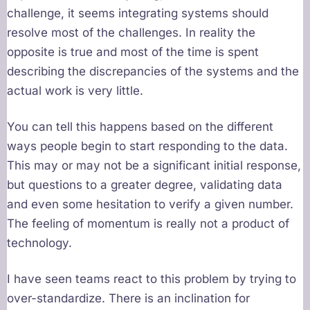
challenge, it seems integrating systems should
resolve most of the challenges. In reality the
opposite is true and most of the time is spent
describing the discrepancies of the systems and the
actual work is very little.
You can tell this happens based on the different
ways people begin to start responding to the data.
This may or may not be a significant initial response,
but questions to a greater degree, validating data
and even some hesitation to verify a given number.
The feeling of momentum is really not a product of
technology.
I have seen teams react to this problem by trying to
over-standardize. There is an inclination for