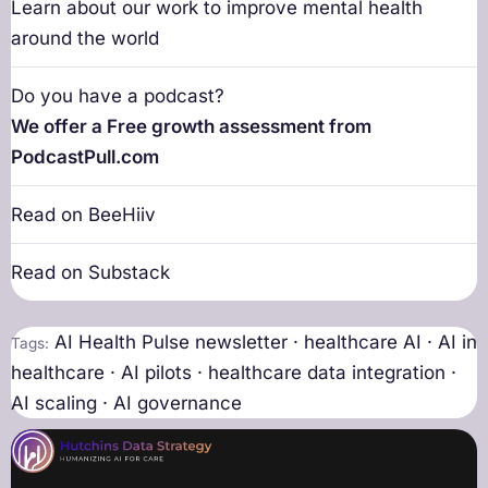
Learn about our work to improve mental health
around the world
Do you have a podcast?
We offer a Free growth assessment from
PodcastPull.com
Read on BeeHiiv
Read on Substack
AI Health Pulse newsletter · healthcare AI · AI in
Tags:
healthcare · AI pilots · healthcare data integration ·
AI scaling · AI governance