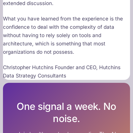
extended discussion.
What you have learned from the experience is the
confidence to deal with the complexity of data
without having to rely solely on tools and
architecture, which is something that most
organizations do not possess.
Christopher Hutchins Founder and CEO, Hutchins
Data Strategy Consultants
One signal a week. No
noise.