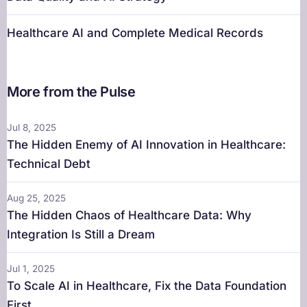
Healthcare AI and Complete Medical Records
More from the Pulse
Jul 8, 2025
The Hidden Enemy of AI Innovation in Healthcare:
Technical Debt
Aug 25, 2025
The Hidden Chaos of Healthcare Data: Why
Integration Is Still a Dream
Jul 1, 2025
To Scale AI in Healthcare, Fix the Data Foundation
First