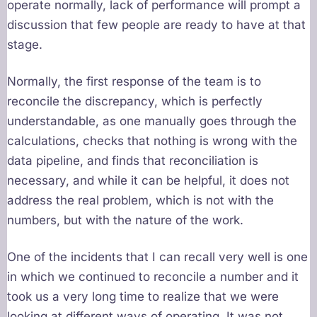
operate normally, lack of performance will prompt a
discussion that few people are ready to have at that
stage.
Normally, the first response of the team is to
reconcile the discrepancy, which is perfectly
understandable, as one manually goes through the
calculations, checks that nothing is wrong with the
data pipeline, and finds that reconciliation is
necessary, and while it can be helpful, it does not
address the real problem, which is not with the
numbers, but with the nature of the work.
One of the incidents that I can recall very well is one
in which we continued to reconcile a number and it
took us a very long time to realize that we were
looking at different ways of operating. It was not