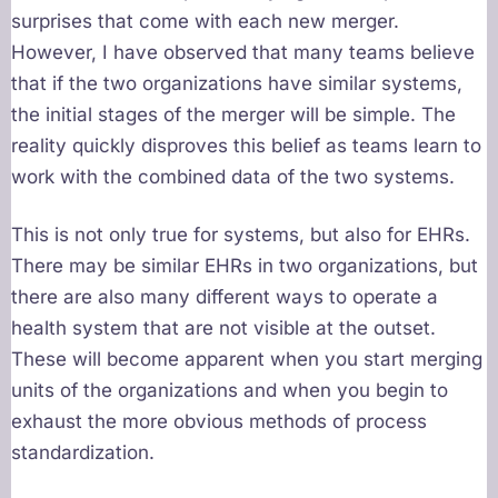
surprises that come with each new merger.
However, I have observed that many teams believe
that if the two organizations have similar systems,
the initial stages of the merger will be simple. The
reality quickly disproves this belief as teams learn to
work with the combined data of the two systems.
This is not only true for systems, but also for EHRs.
There may be similar EHRs in two organizations, but
there are also many different ways to operate a
health system that are not visible at the outset.
These will become apparent when you start merging
units of the organizations and when you begin to
exhaust the more obvious methods of process
standardization.