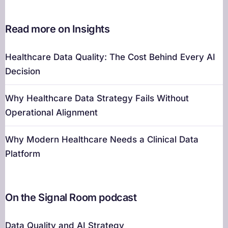
Read more on Insights
Healthcare Data Quality: The Cost Behind Every AI
Decision
Why Healthcare Data Strategy Fails Without
Operational Alignment
Why Modern Healthcare Needs a Clinical Data
Platform
On the Signal Room podcast
Data Quality and AI Strategy