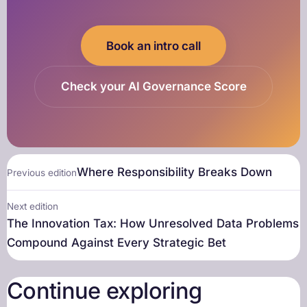
Book an intro call
Check your AI Governance Score
Where Responsibility Breaks Down
Previous edition
Next edition
The Innovation Tax: How Unresolved Data Problems
Compound Against Every Strategic Bet
Continue exploring