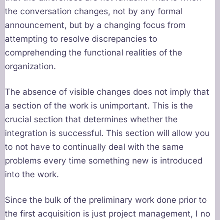
the conversation changes, not by any formal
announcement, but by a changing focus from
attempting to resolve discrepancies to
comprehending the functional realities of the
organization.
The absence of visible changes does not imply that
a section of the work is unimportant. This is the
crucial section that determines whether the
integration is successful. This section will allow you
to not have to continually deal with the same
problems every time something new is introduced
into the work.
Since the bulk of the preliminary work done prior to
the first acquisition is just project management, I no