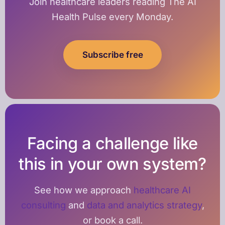
Join healthcare leaders reading The AI
Health Pulse every Monday.
Subscribe free
Facing a challenge like
this in your own system?
See how we approach
healthcare AI
consulting
and
data and analytics strategy
,
or book a call.