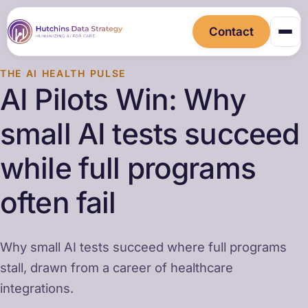
Contact
THE AI HEALTH PULSE
AI Pilots Win: Why
small AI tests succeed
while full programs
often fail
Why small AI tests succeed where full programs
stall, drawn from a career of healthcare
integrations.