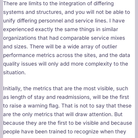
There are limits to the integration of differing
systems and structures, and you will not be able to
unify differing personnel and service lines. I have
experienced exactly the same things in similar
organizations that had comparable service mixes
and sizes. There will be a wide array of outlier
performance metrics across the sites, and the data
quality issues will only add more complexity to the
situation.
Initially, the metrics that are the most visible, such
as length of stay and readmissions, will be the first
to raise a warning flag. That is not to say that these
are the only metrics that will draw attention. But
because they are the first to be visible and because
people have been trained to recognize when they