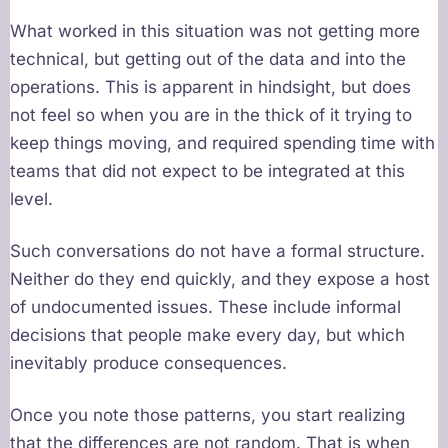
What worked in this situation was not getting more
technical, but getting out of the data and into the
operations. This is apparent in hindsight, but does
not feel so when you are in the thick of it trying to
keep things moving, and required spending time with
teams that did not expect to be integrated at this
level.
Such conversations do not have a formal structure.
Neither do they end quickly, and they expose a host
of undocumented issues. These include informal
decisions that people make every day, but which
inevitably produce consequences.
Once you note those patterns, you start realizing
that the differences are not random. That is when