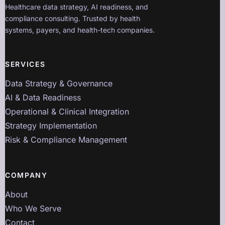
Healthcare data strategy, AI readiness, and
compliance consulting. Trusted by health
systems, payers, and health-tech companies.
SERVICES
Data Strategy & Governance
AI & Data Readiness
Operational & Clinical Integration
Strategy Implementation
Risk & Compliance Management
COMPANY
About
Who We Serve
Contact