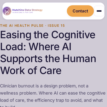
Contact
THE AI HEALTH PULSE · ISSUE 15
Easing the Cognitive
Load: Where AI
Supports the Human
Work of Care
Clinician burnout is a design problem, not a
wellness problem. Where AI can ease the cognitive
load of care, the efficiency trap to avoid, and what