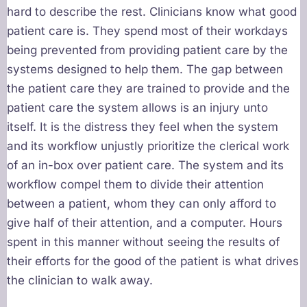
hard to describe the rest. Clinicians know what good
patient care is. They spend most of their workdays
being prevented from providing patient care by the
systems designed to help them. The gap between
the patient care they are trained to provide and the
patient care the system allows is an injury unto
itself. It is the distress they feel when the system
and its workflow unjustly prioritize the clerical work
of an in-box over patient care. The system and its
workflow compel them to divide their attention
between a patient, whom they can only afford to
give half of their attention, and a computer. Hours
spent in this manner without seeing the results of
their efforts for the good of the patient is what drives
the clinician to walk away.