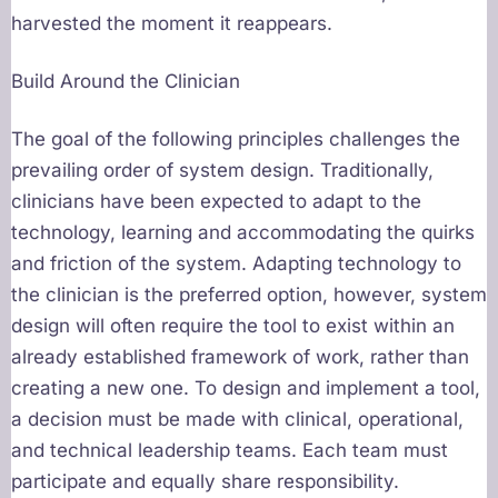
harvested the moment it reappears.
Build Around the Clinician
The goal of the following principles challenges the
prevailing order of system design. Traditionally,
clinicians have been expected to adapt to the
technology, learning and accommodating the quirks
and friction of the system. Adapting technology to
the clinician is the preferred option, however, system
design will often require the tool to exist within an
already established framework of work, rather than
creating a new one. To design and implement a tool,
a decision must be made with clinical, operational,
and technical leadership teams. Each team must
participate and equally share responsibility.