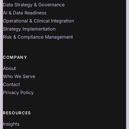
Data Strategy & Governance
AI & Data Readiness
Operational & Clinical Integration
Strategy Implementation
Risk & Compliance Management
COMPANY
About
Who We Serve
Contact
Privacy Policy
RESOURCES
Insights