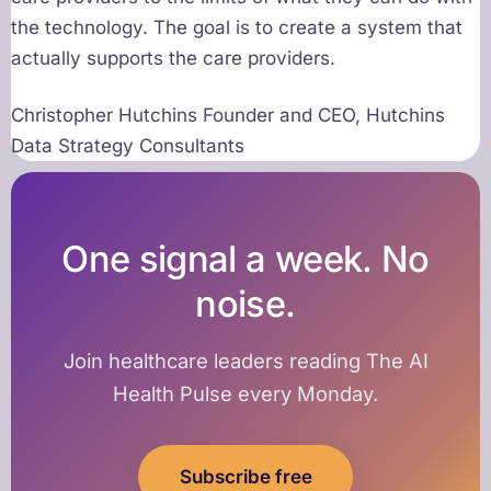
the technology. The goal is to create a system that
actually supports the care providers.
Christopher Hutchins Founder and CEO, Hutchins
Data Strategy Consultants
One signal a week. No
noise.
Join healthcare leaders reading The AI
Health Pulse every Monday.
Subscribe free