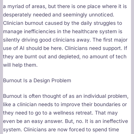
a myriad of areas, but there is one place where it is
desperately needed and seemingly unnoticed.
Clinician burnout caused by the daily struggles to
manage inefficiencies in the healthcare system is
silently driving good clinicians away. The first major
use of AI should be here. Clinicians need support. If
they are burnt out and depleted, no amount of tech
will help them.
Burnout Is a Design Problem
Burnout is often thought of as an individual problem,
like a clinician needs to improve their boundaries or
they need to go to a wellness retreat. That may
even be an easy answer. But, no. It is an ineffective
system. Clinicians are now forced to spend time