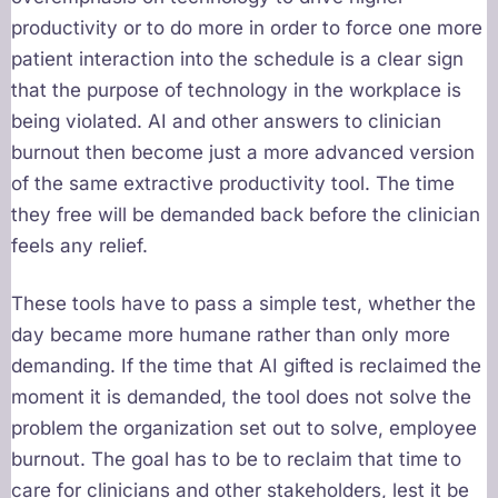
productivity or to do more in order to force one more
patient interaction into the schedule is a clear sign
that the purpose of technology in the workplace is
being violated. AI and other answers to clinician
burnout then become just a more advanced version
of the same extractive productivity tool. The time
they free will be demanded back before the clinician
feels any relief.
These tools have to pass a simple test, whether the
day became more humane rather than only more
demanding. If the time that AI gifted is reclaimed the
moment it is demanded, the tool does not solve the
problem the organization set out to solve, employee
burnout. The goal has to be to reclaim that time to
care for clinicians and other stakeholders, lest it be