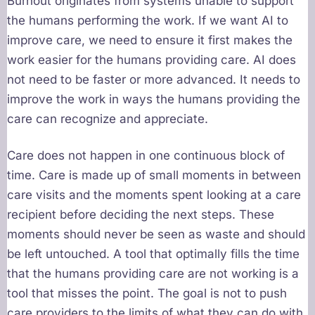
Burnout originates from systems unable to support
the humans performing the work. If we want AI to
improve care, we need to ensure it first makes the
work easier for the humans providing care. AI does
not need to be faster or more advanced. It needs to
improve the work in ways the humans providing the
care can recognize and appreciate.
Care does not happen in one continuous block of
time. Care is made up of small moments in between
care visits and the moments spent looking at a care
recipient before deciding the next steps. These
moments should never be seen as waste and should
be left untouched. A tool that optimally fills the time
that the humans providing care are not working is a
tool that misses the point. The goal is not to push
care providers to the limits of what they can do with