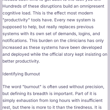
Hundreds of these disruptions build an omnipresent
cognitive load. This is the effect most modern
"productivity" tools have. Every new system is
supposed to help, but really replaces previous
systems with its own set of demands, logins, and
notifications. This burden on the clinicians has only
increased as these systems have been developed
and deployed while the official story kept insisting on
better productivity.
Identifying Burnout
The word "burnout" is often used without precision,
but defining its breadth is important. Part of it is
simply exhaustion from long hours with insufficient
rest, but there is more to it than the tiredness. It is