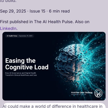
to build.
Sep 29, 2025 · Issue 15 · 6 min read
First published in The AI Health Pulse. Also on
LinkedIn
.
AI could make a world of difference in healthcare in