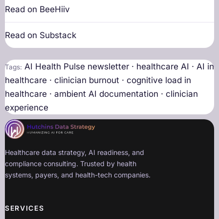
Read on BeeHiiv
Read on Substack
AI Health Pulse newsletter · healthcare AI · AI in
Tags:
healthcare · clinician burnout · cognitive load in
healthcare · ambient AI documentation · clinician
experience
Healthcare data strategy, AI readiness, and
compliance consulting. Trusted by health
systems, payers, and health-tech companies.
SERVICES