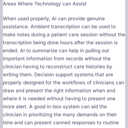
Areas Where Technology can Assist
When used properly, AI can provide genuine
assistance. Ambient transcription can be used to
make notes during a patient care session without the
transcription being done hours after the session is
ended. AI to summarize can help in pulling out
important information from records without the
clinician having to reconstruct care histories by
writing them. Decision support systems that are
properly designed for the workflows of clinicians can
draw and present the right information when and
where it is needed without having to present one
more alert. A good in-box system can aid the
clinician in prioritizing the many demands on their
time and can present canned responses to routine