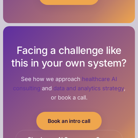
Facing a challenge like
this in your own system?
See how we approach
healthcare AI
consulting
and
data and analytics strategy
,
or book a call.
Book an intro call