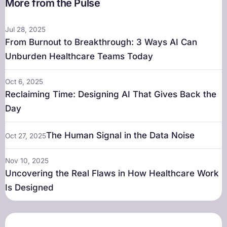
More from the Pulse
Jul 28, 2025
From Burnout to Breakthrough: 3 Ways AI Can
Unburden Healthcare Teams Today
Oct 6, 2025
Reclaiming Time: Designing AI That Gives Back the
Day
The Human Signal in the Data Noise
Oct 27, 2025
Nov 10, 2025
Uncovering the Real Flaws in How Healthcare Work
Is Designed