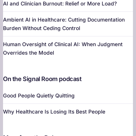
AI and Clinician Burnout: Relief or More Load?
Ambient AI in Healthcare: Cutting Documentation
Burden Without Ceding Control
Human Oversight of Clinical AI: When Judgment
Overrides the Model
On the Signal Room podcast
Good People Quietly Quitting
Why Healthcare Is Losing Its Best People