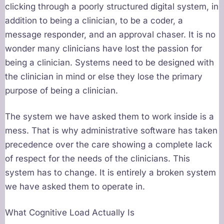
clicking through a poorly structured digital system, in
addition to being a clinician, to be a coder, a
message responder, and an approval chaser. It is no
wonder many clinicians have lost the passion for
being a clinician. Systems need to be designed with
the clinician in mind or else they lose the primary
purpose of being a clinician.
The system we have asked them to work inside is a
mess. That is why administrative software has taken
precedence over the care showing a complete lack
of respect for the needs of the clinicians. This
system has to change. It is entirely a broken system
we have asked them to operate in.
What Cognitive Load Actually Is