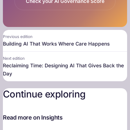
Check your AI Governance Score
Previous edition
Building AI That Works Where Care Happens
Next edition
Reclaiming Time: Designing AI That Gives Back the
Day
Continue exploring
Read more on Insights