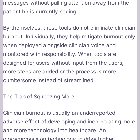
messages without pulling attention away from the
patient he is currently seeing.
By themselves, these tools do not eliminate clinician
burnout. Individually, they help mitigate burnout only
when deployed alongside clinician voice and
monitored with responsibility. When tools are
designed for users without input from the users,
more steps are added or the process is more
cumbersome instead of streamlined.
The Trap of Squeezing More
Clinician burnout is usually an underreported
adverse effect of developing and incorporating more
and more technology into healthcare. An
overemphasis on technology to drive higher