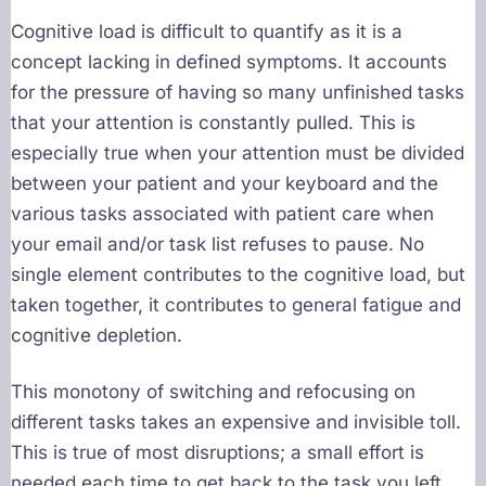
Cognitive load is difficult to quantify as it is a
concept lacking in defined symptoms. It accounts
for the pressure of having so many unfinished tasks
that your attention is constantly pulled. This is
especially true when your attention must be divided
between your patient and your keyboard and the
various tasks associated with patient care when
your email and/or task list refuses to pause. No
single element contributes to the cognitive load, but
taken together, it contributes to general fatigue and
cognitive depletion.
This monotony of switching and refocusing on
different tasks takes an expensive and invisible toll.
This is true of most disruptions; a small effort is
needed each time to get back to the task you left.