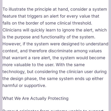
To illustrate the principle at hand, consider a system
feature that triggers an alert for every value that
falls on the border of some clinical threshold.
Clinicians will quickly learn to ignore the alert, which
is the purpose and functionality of the system.
However, if the system were designed to understand
context, and therefore discriminate among values
that warrant a rare alert, the system would become
more valuable to the user. With the same
technology, but considering the clinician user during
the design phase, the same system ends up either
harmful or supportive.
What We Are Actually Protecting