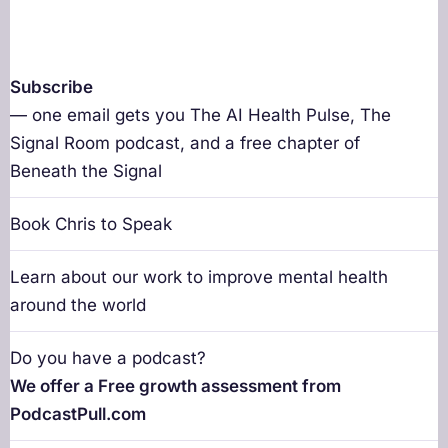
Subscribe
— one email gets you The AI Health Pulse, The
Signal Room podcast, and a free chapter of
Beneath the Signal
Book Chris to Speak
Learn about our work to improve mental health
around the world
Do you have a podcast?
We offer a Free growth assessment from
PodcastPull.com