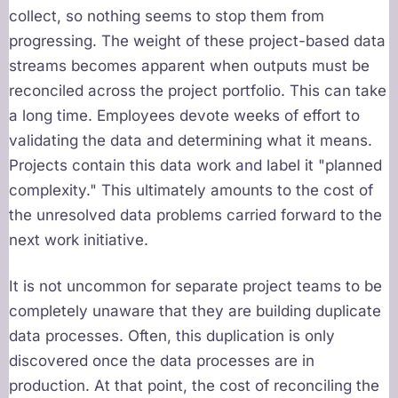
collect, so nothing seems to stop them from
progressing. The weight of these project-based data
streams becomes apparent when outputs must be
reconciled across the project portfolio. This can take
a long time. Employees devote weeks of effort to
validating the data and determining what it means.
Projects contain this data work and label it "planned
complexity." This ultimately amounts to the cost of
the unresolved data problems carried forward to the
next work initiative.
It is not uncommon for separate project teams to be
completely unaware that they are building duplicate
data processes. Often, this duplication is only
discovered once the data processes are in
production. At that point, the cost of reconciling the