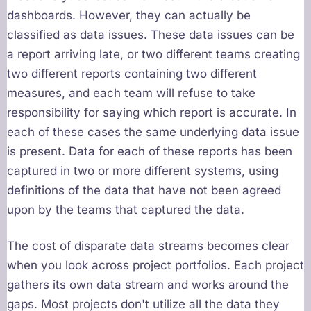
dashboards. However, they can actually be
classified as data issues. These data issues can be
a report arriving late, or two different teams creating
two different reports containing two different
measures, and each team will refuse to take
responsibility for saying which report is accurate. In
each of these cases the same underlying data issue
is present. Data for each of these reports has been
captured in two or more different systems, using
definitions of the data that have not been agreed
upon by the teams that captured the data.
The cost of disparate data streams becomes clear
when you look across project portfolios. Each project
gathers its own data stream and works around the
gaps. Most projects don't utilize all the data they