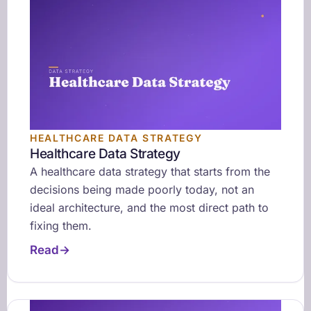
HEALTHCARE DATA STRATEGY
Healthcare Data Strategy
A healthcare data strategy that starts from the
decisions being made poorly today, not an
ideal architecture, and the most direct path to
fixing them.
Read