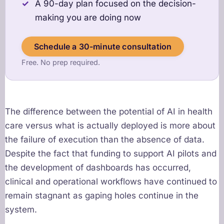
A 90-day plan focused on the decision-
making you are doing now
Schedule a 30-minute consultation
Free. No prep required.
The difference between the potential of AI in health
care versus what is actually deployed is more about
the failure of execution than the absence of data.
Despite the fact that funding to support AI pilots and
the development of dashboards has occurred,
clinical and operational workflows have continued to
remain stagnant as gaping holes continue in the
system.