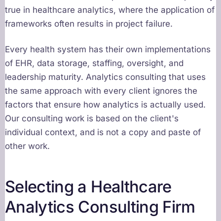
true in healthcare analytics, where the application of
frameworks often results in project failure.
Every health system has their own implementations
of EHR, data storage, staffing, oversight, and
leadership maturity. Analytics consulting that uses
the same approach with every client ignores the
factors that ensure how analytics is actually used.
Our consulting work is based on the client's
individual context, and is not a copy and paste of
other work.
Selecting a Healthcare
Analytics Consulting Firm