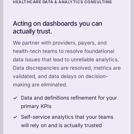
HEALTHCARE DATA & ANALYTICS CONSULTING
Acting on dashboards you can
actually trust.
We partner with providers, payers, and
health-tech teams to resolve foundational
data issues that lead to unreliable analytics.
Data discrepancies are resolved, metrics are
validated, and data delays on decision-
making are eliminated.
Data and definitions refinement for your
primary KPIs
Self-service analytics that your teams
will rely on and is actually trusted