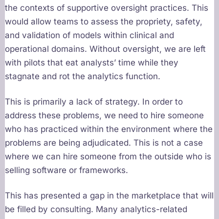
the contexts of supportive oversight practices. This
would allow teams to assess the propriety, safety,
and validation of models within clinical and
operational domains. Without oversight, we are left
with pilots that eat analysts’ time while they
stagnate and rot the analytics function.
This is primarily a lack of strategy. In order to
address these problems, we need to hire someone
who has practiced within the environment where the
problems are being adjudicated. This is not a case
where we can hire someone from the outside who is
selling software or frameworks.
This has presented a gap in the marketplace that will
be filled by consulting. Many analytics-related