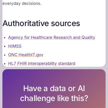
everyday decisions.
Authoritative sources
Agency for Healthcare Research and Quality
HIMSS
ONC HealthIT.gov
HL7 FHIR interoperability standard
Have a data or AI
challenge like this?