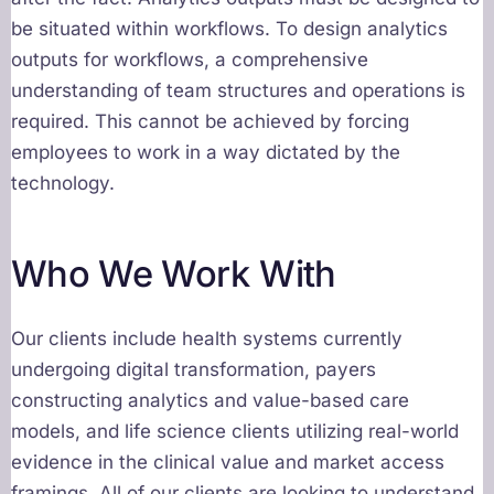
be situated within workflows. To design analytics
outputs for workflows, a comprehensive
understanding of team structures and operations is
required. This cannot be achieved by forcing
employees to work in a way dictated by the
technology.
Who We Work With
Our clients include health systems currently
undergoing digital transformation, payers
constructing analytics and value-based care
models, and life science clients utilizing real-world
evidence in the clinical value and market access
framings. All of our clients are looking to understand