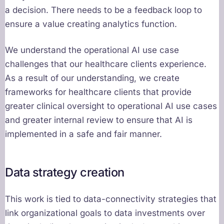
a decision. There needs to be a feedback loop to
ensure a value creating analytics function.
We understand the operational AI use case
challenges that our healthcare clients experience.
As a result of our understanding, we create
frameworks for healthcare clients that provide
greater clinical oversight to operational AI use cases
and greater internal review to ensure that AI is
implemented in a safe and fair manner.
Data strategy creation
This work is tied to data-connectivity strategies that
link organizational goals to data investments over