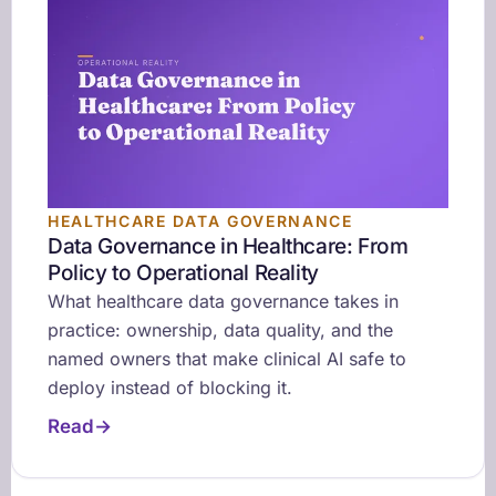
HEALTHCARE DATA GOVERNANCE
Data Governance in Healthcare: From
Policy to Operational Reality
What healthcare data governance takes in
practice: ownership, data quality, and the
named owners that make clinical AI safe to
deploy instead of blocking it.
Read