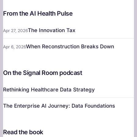
From the AI Health Pulse
The Innovation Tax
Apr 27, 2026
When Reconstruction Breaks Down
Apr 6, 2026
On the Signal Room podcast
Rethinking Healthcare Data Strategy
The Enterprise AI Journey: Data Foundations
Read the book