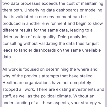
two data processes exceeds the cost of maintaining
them both. Underlying data dashboards or modeling
that is validated in one environment can be
produced in another environment and begin to show
different results for the same data, leading to a
deterioration of data quality. Doing analytics
consulting without validating the data thus far just
leads to fancier dashboards on the same unreliable
data.
All work is focused on determining the where and
why of the previous attempts that have stalled.
Healthcare organizations have not completely
stopped all work. There are existing investments and
staff, as well as the political climate. Without an
understanding of all these aspects, your strategy will