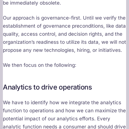
be immediately obsolete.
Our approach is governance-first. Until we verify the
establishment of governance preconditions, like data
quality, access control, and decision rights, and the
organization’s readiness to utilize its data, we will not
propose any new technologies, hiring, or initiatives.
We then focus on the following:
Analytics to drive operations
We have to identify how we integrate the analytics
function to operations and how we can maximize the
potential impact of our analytics efforts. Every
analytic function needs a consumer and should drive