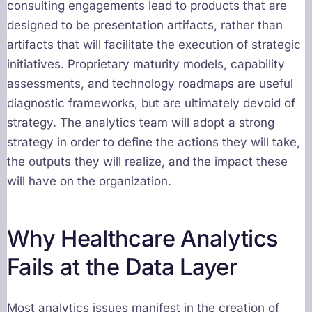
consulting engagements lead to products that are
designed to be presentation artifacts, rather than
artifacts that will facilitate the execution of strategic
initiatives. Proprietary maturity models, capability
assessments, and technology roadmaps are useful
diagnostic frameworks, but are ultimately devoid of
strategy. The analytics team will adopt a strong
strategy in order to define the actions they will take,
the outputs they will realize, and the impact these
will have on the organization.
Why Healthcare Analytics
Fails at the Data Layer
Most analytics issues manifest in the creation of