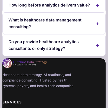
How long before analytics delivers value?
What is healthcare data management
consulting?
Do you provide healthcare analytics
consultants or only strategy?
Healthcare data strategy, AI readiness, and
compliance consulting. Trusted by health
systems, payers, and health-tech companies.
SERVICES