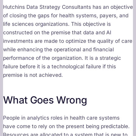
Hutchins Data Strategy Consultants has an objective
of closing the gaps for health systems, payers, and
life sciences organizations. This objective is
constructed on the premise that data and AI
investments are made to optimize the quality of care
while enhancing the operational and financial
performance of the organization. It is a strategic
failure before it is a technological failure if this
premise is not achieved.
What Goes Wrong
People in analytics roles in health care systems
have come to rely on the present being predictable.
Resources are allocated to a system that is new to