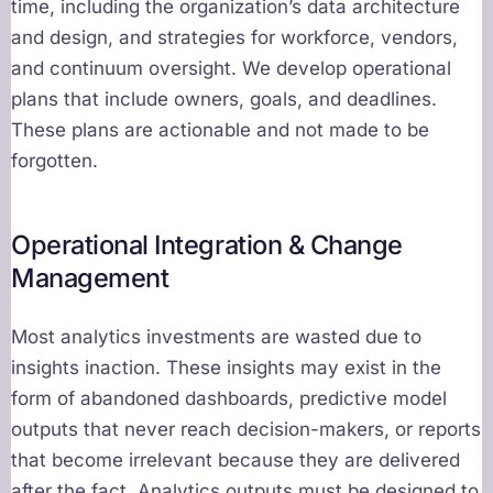
time, including the organization’s data architecture
and design, and strategies for workforce, vendors,
and continuum oversight. We develop operational
plans that include owners, goals, and deadlines.
These plans are actionable and not made to be
forgotten.
Operational Integration & Change
Management
Most analytics investments are wasted due to
insights inaction. These insights may exist in the
form of abandoned dashboards, predictive model
outputs that never reach decision-makers, or reports
that become irrelevant because they are delivered
after the fact. Analytics outputs must be designed to