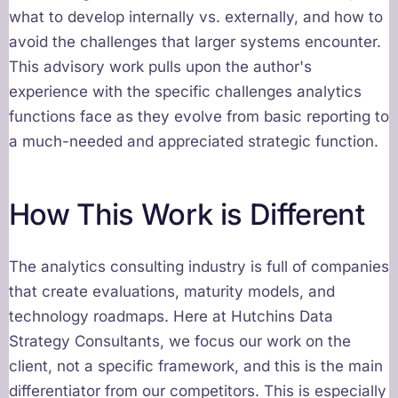
what to develop internally vs. externally, and how to
avoid the challenges that larger systems encounter.
This advisory work pulls upon the author's
experience with the specific challenges analytics
functions face as they evolve from basic reporting to
a much-needed and appreciated strategic function.
How This Work is Different
The analytics consulting industry is full of companies
that create evaluations, maturity models, and
technology roadmaps. Here at Hutchins Data
Strategy Consultants, we focus our work on the
client, not a specific framework, and this is the main
differentiator from our competitors. This is especially