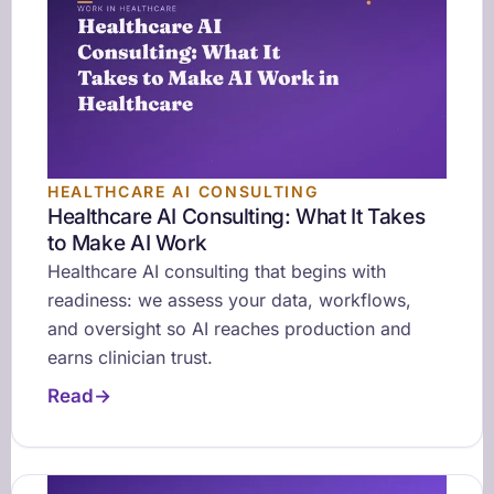
HEALTHCARE AI CONSULTING
Healthcare AI Consulting: What It Takes
to Make AI Work
Healthcare AI consulting that begins with
readiness: we assess your data, workflows,
and oversight so AI reaches production and
earns clinician trust.
Read