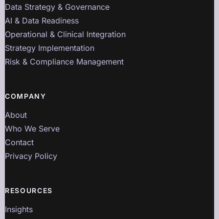
Data Strategy & Governance
AI & Data Readiness
Operational & Clinical Integration
Strategy Implementation
Risk & Compliance Management
COMPANY
About
Who We Serve
Contact
Privacy Policy
RESOURCES
Insights