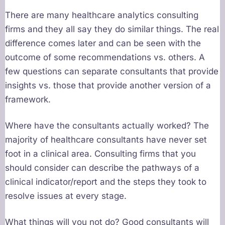
There are many healthcare analytics consulting
firms and they all say they do similar things. The real
difference comes later and can be seen with the
outcome of some recommendations vs. others. A
few questions can separate consultants that provide
insights vs. those that provide another version of a
framework.
Where have the consultants actually worked? The
majority of healthcare consultants have never set
foot in a clinical area. Consulting firms that you
should consider can describe the pathways of a
clinical indicator/report and the steps they took to
resolve issues at every stage.
What things will you not do? Good consultants will