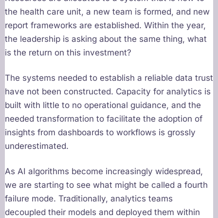
the health care unit, a new team is formed, and new
report frameworks are established. Within the year,
the leadership is asking about the same thing, what
is the return on this investment?
The systems needed to establish a reliable data trust
have not been constructed. Capacity for analytics is
built with little to no operational guidance, and the
needed transformation to facilitate the adoption of
insights from dashboards to workflows is grossly
underestimated.
As AI algorithms become increasingly widespread,
we are starting to see what might be called a fourth
failure mode. Traditionally, analytics teams
decoupled their models and deployed them within