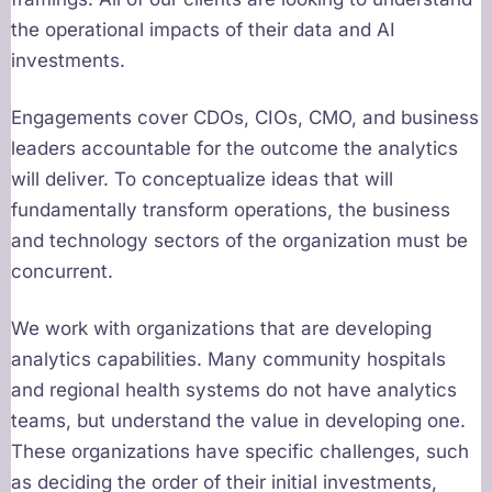
the operational impacts of their data and AI
investments.
Engagements cover CDOs, CIOs, CMO, and business
leaders accountable for the outcome the analytics
will deliver. To conceptualize ideas that will
fundamentally transform operations, the business
and technology sectors of the organization must be
concurrent.
We work with organizations that are developing
analytics capabilities. Many community hospitals
and regional health systems do not have analytics
teams, but understand the value in developing one.
These organizations have specific challenges, such
as deciding the order of their initial investments,