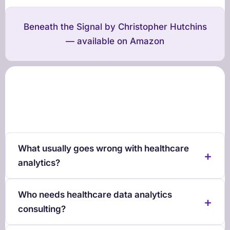
Beneath the Signal
by Christopher Hutchins
— available on Amazon
What usually goes wrong with healthcare
analytics?
Who needs healthcare data analytics
consulting?