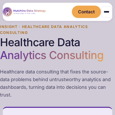
Contact
INSIGHT · HEALTHCARE DATA ANALYTICS
CONSULTING
Healthcare Data
Analytics Consulting
Healthcare data consulting that fixes the source-
data problems behind untrustworthy analytics and
dashboards, turning data into decisions you can
trust.