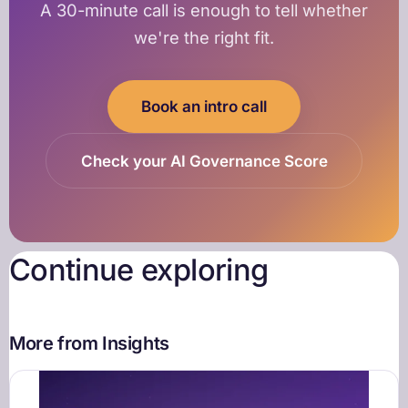
A 30-minute call is enough to tell whether
we're the right fit.
Book an intro call
Check your AI Governance Score
Continue exploring
More from Insights