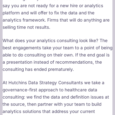
say you are not ready for a new hire or analytics
platform and will offer to fix the data and the
analytics framework. Firms that will do anything are
selling time not results.
What does your analytics consulting look like? The
best engagements take your team to a point of being
able to do consulting on their own. If the end goal is
a presentation instead of recommendations, the
consulting has ended prematurely.
At Hutchins Data Strategy Consultants we take a
governance-first approach to healthcare data
consulting: we find the data and definition issues at
the source, then partner with your team to build
analytics solutions that address your current