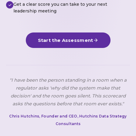
Get a clear score you can take to your next
leadership meeting
Start the Assessment
"I have been the person standing in a room when a
regulator asks 'why did the system make that
decision' and the room goes silent. This scorecard
asks the questions before that room ever exists."
Chris Hutchins, Founder and CEO, Hutchins Data Strategy
Consultants