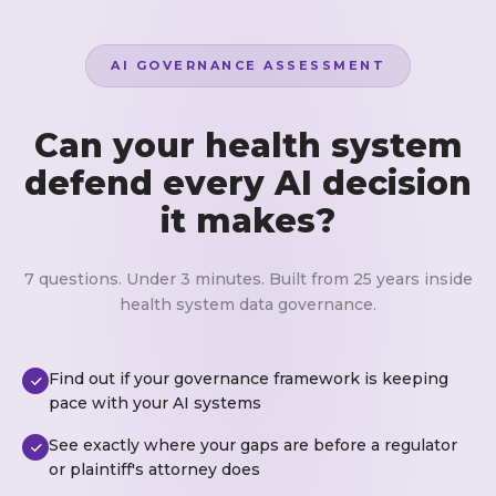
AI GOVERNANCE ASSESSMENT
Can your health system
defend every AI decision
it makes?
7 questions. Under 3 minutes. Built from 25 years inside
health system data governance.
Find out if your governance framework is keeping
pace with your AI systems
See exactly where your gaps are before a regulator
or plaintiff's attorney does