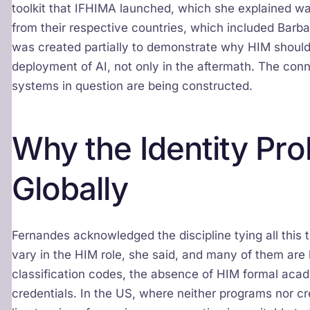
toolkit that IFHIMA launched, which she explained w
from their respective countries, which included Barba
was created partially to demonstrate why HIM should
deployment of AI, not only in the aftermath. The con
systems in question are being constructed.
Why the Identity Pro
Globally
Fernandes acknowledged the discipline tying all this 
vary in the HIM role, she said, and many of them are
classification codes, the absence of HIM formal acad
credentials. In the US, where neither programs nor cre