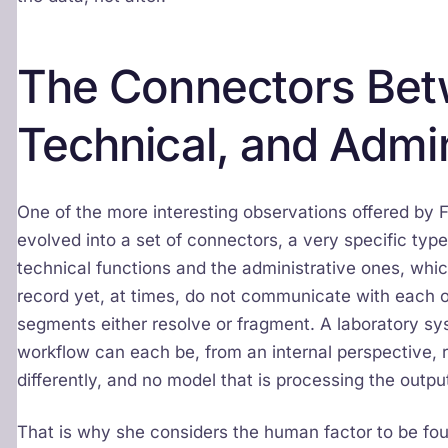
The Connectors Betw
Technical, and Admin
One of the more interesting observations offered by 
evolved into a set of connectors, a very specific type
technical functions and the administrative ones, whi
record yet, at times, do not communicate with each ot
segments either resolve or fragment. A laboratory sys
workflow can each be, from an internal perspective, r
differently, and no model that is processing the outpu
That is why she considers the human factor to be fou