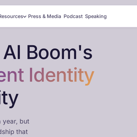
Resources
Press & Media
Podcast
Speaking
 AI Boom's
ent Identity
ity
 year, but
dship that