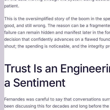
patient.
This is the oversimplified story of the boom in the s
good, and still wrong. The reason can be a fragmented
failure can remain hidden and manifest later in the for
decision that confidently advances on a flawed found
shout; the spending is noticeable, and the integrity pro
Trust Is an Engineer
a Sentiment
Fernandes was careful to say that conversations surr
been discussing this for decades and long before the 