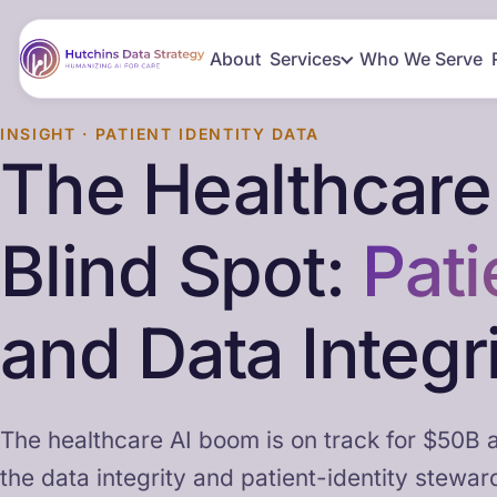
About
Services
Who We Serve
INSIGHT · PATIENT IDENTITY DATA
The Healthcare
Blind Spot:
Pati
and Data Integr
The healthcare AI boom is on track for $50B a
the data integrity and patient-identity stewar