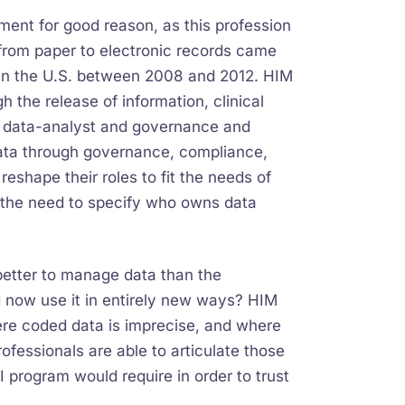
ent for good reason, as this profession
 from paper to electronic records came
on in the U.S. between 2008 and 2012. HIM
 the release of information, clinical
ng data-analyst and governance and
data through governance, compliance,
eshape their roles to fit the needs of
ts the need to specify who owns data
etter to manage data than the
nd now use it in entirely new ways? HIM
ere coded data is imprecise, and where
fessionals are able to articulate those
AI program would require in order to trust