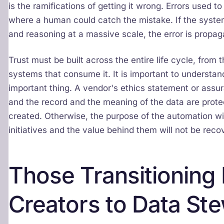
is the ramifications of getting it wrong. Errors used t
where a human could catch the mistake. If the syste
and reasoning at a massive scale, the error is propag
Trust must be built across the entire life cycle, from 
systems that consume it. It is important to understan
important thing. A vendor's ethics statement or assuran
and the record and the meaning of the data are protec
created. Otherwise, the purpose of the automation will
initiatives and the value behind them will not be reco
Those Transitioning
Creators to Data St