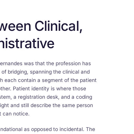
een Clinical,
istrative
Fernandes was that the profession has
 of bridging, spanning the clinical and
ch each contain a segment of the patient
her. Patient identity is where those
tem, a registration desk, and a coding
ight and still describe the same person
t can notice.
ndational as opposed to incidental. The