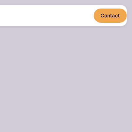
Contact