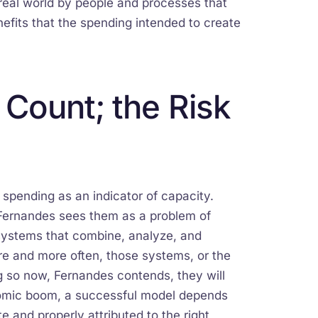
e real world by people and processes that
enefits that the spending intended to create
 Count; the Risk
spending as an indicator of capacity.
l; Fernandes sees them as a problem of
o systems that combine, analyze, and
re and more often, those systems, or the
g so now, Fernandes contends, they will
nomic boom, a successful model depends
 and properly attributed to the right