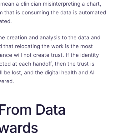
o mean a clinician misinterpreting a chart,
m that is consuming the data is automated
ated.
the creation and analysis to the data and
d that relocating the work is the most
ce will not create trust. If the identity
ted at each handoff, then the trust is
 be lost, and the digital health and AI
vered.
 From Data
ewards