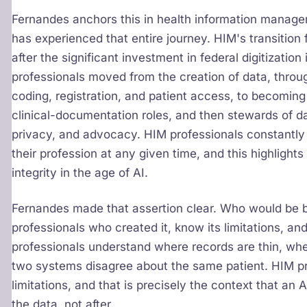
Fernandes anchors this in health information managem
has experienced that entire journey. HIM's transition
after the significant investment in federal digitizati
professionals moved from the creation of data, through
coding, registration, and patient access, to becomi
clinical-documentation roles, and then stewards of 
privacy, and advocacy. HIM professionals constantly r
their profession at any given time, and this highligh
integrity in the age of AI.
Fernandes made that assertion clear. Who would be b
professionals who created it, know its limitations, a
professionals understand where records are thin, wh
two systems disagree about the same patient. HIM pro
limitations, and that is precisely the context that an 
the data, not after.