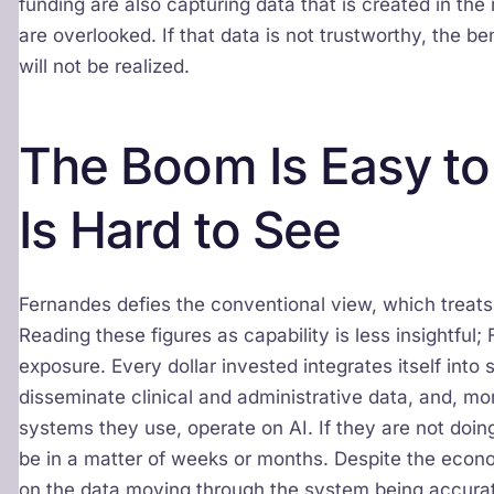
funding are also capturing data that is created in th
are overlooked. If that data is not trustworthy, the b
will not be realized.
The Boom Is Easy to
Is Hard to See
Fernandes defies the conventional view, which treats 
Reading these figures as capability is less insightfu
exposure. Every dollar invested integrates itself int
disseminate clinical and administrative data, and, mo
systems they use, operate on AI. If they are not doin
be in a matter of weeks or months. Despite the eco
on the data moving through the system being accurate