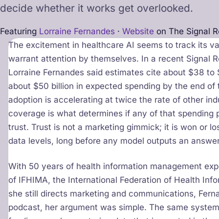
decide whether it works get overlooked.
Featuring
Lorraine Fernandes
·
Website
on The Signal 
The excitement in healthcare AI seems to track its v
warrant attention by themselves. In a recent Signal 
Lorraine Fernandes said estimates cite about $38 to $3
about $50 billion in expected spending by the end of t
adoption is accelerating at twice the rate of other i
coverage is what determines if any of that spending pa
trust. Trust is not a marketing gimmick; it is won or los
data levels, long before any model outputs an answer
With 50 years of health information management expe
of IFHIMA, the International Federation of Health I
she still directs marketing and communications, Fern
podcast, her argument was simple. The same systems 