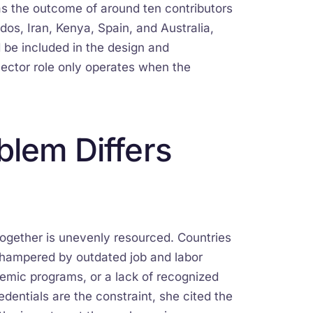
as the outcome of around ten contributors
dos, Iran, Kenya, Spain, and Australia,
 be included in the design and
nector role only operates when the
blem Differs
together is unevenly resourced. Countries
 hampered by outdated job and labor
emic programs, or a lack of recognized
dentials are the constraint, she cited the