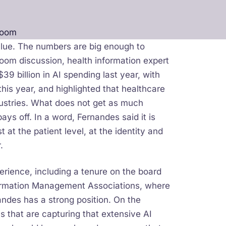
Room
alue. The numbers are big enough to
Room discussion, health information expert
9 billion in AI spending last year, with
his year, and highlighted that healthcare
ndustries. What does not get as much
ys off. In a word, Fernandes said it is
t at the patient level, at the identity and
.
rience, including a tenure on the board
nformation Management Associations, where
andes has a strong position. On the
that are capturing that extensive AI