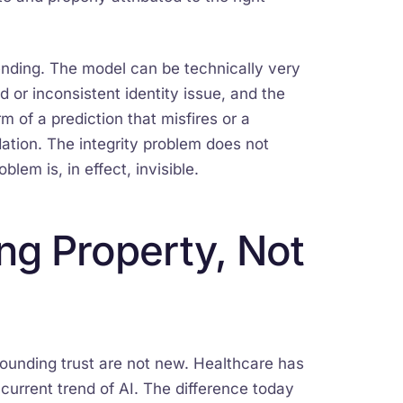
pending. The model can be technically very
 or inconsistent identity issue, and the
m of a prediction that misfires or a
ation. The integrity problem does not
blem is, in effect, invisible.
ing Property, Not
ounding trust are not new. Healthcare has
current trend of AI. The difference today