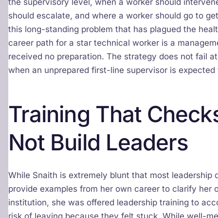
the supervisory level, when a worker should interve
should escalate, and where a worker should go to get
this long-standing problem that has plagued the heal
career path for a star technical worker is a managem
received no preparation. The strategy does not fail at t
when an unprepared first-line supervisor is expected t
Training That Check
Not Build Leaders
While Snaith is extremely blunt that most leadershi
provide examples from her own career to clarify her o
institution, she was offered leadership training to 
risk of leaving because they felt stuck. While well-mea