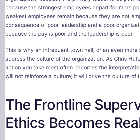
because the strongest employees depart for more pos
weakest employees remain because they are not empl
consequence of poor leadership and a poor organizati
because the pay is poor and the leadership is poor.
This is why an infrequent town hall, or an even mor
address the culture of the organization. As Chris Hut
action you take most often becomes the interpretation
will not reinforce a culture; it will drive the culture 
The Frontline Superv
Ethics Becomes Rea