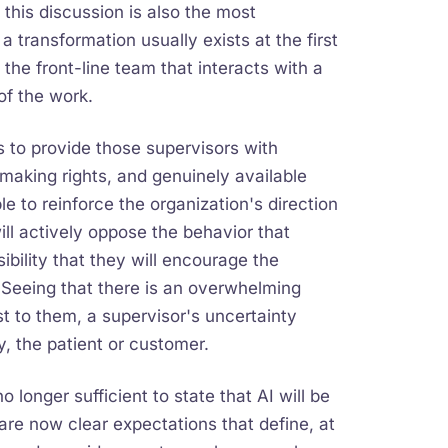
 this discussion is also the most
a transformation usually exists at the first
o the front-line team that interacts with a
of the work.
ls to provide those supervisors with
making rights, and genuinely available
e to reinforce the organization's direction
ill actively oppose the behavior that
bility that they will encourage the
Seeing that there is an overwhelming
t to them, a supervisor's uncertainty
y, the patient or customer.
 no longer sufficient to state that AI will be
re now clear expectations that define, at