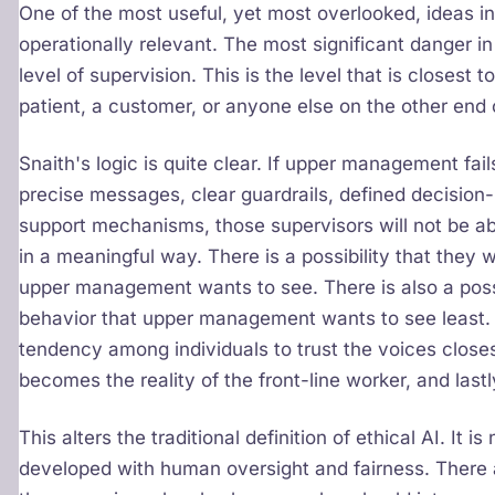
One of the most useful, yet most overlooked, ideas in
operationally relevant. The most significant danger in 
level of supervision. This is the level that is closest t
patient, a customer, or anyone else on the other end 
Snaith's logic is quite clear. If upper management fai
precise messages, clear guardrails, defined decision-
support mechanisms, those supervisors will not be abl
in a meaningful way. There is a possibility that they w
upper management wants to see. There is also a possi
behavior that upper management wants to see least. 
tendency among individuals to trust the voices closes
becomes the reality of the front-line worker, and lastl
This alters the traditional definition of ethical AI. It is
developed with human oversight and fairness. There a