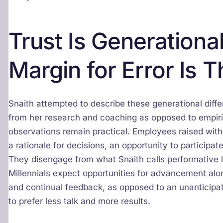
Trust Is Generational
Margin for Error Is T
Snaith attempted to describe these generational diff
from her research and coaching as opposed to empirica
observations remain practical. Employees raised wit
a rationale for decisions, an opportunity to participate
They disengage from what Snaith calls performative 
Millennials expect opportunities for advancement alon
and continual feedback, as opposed to an unanticip
to prefer less talk and more results.