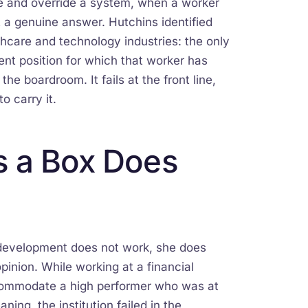
ne and override a system, when a worker
 a genuine answer. Hutchins identified
thcare and technology industries: the only
ent position for which that worker has
he boardroom. It fails at the front line,
o carry it.
s a Box Does
p development does not work, she does
pinion. While working at a financial
accommodate a high performer who was at
ning, the institution failed in the