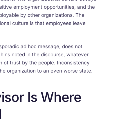
itive employment opportunities, and the
oyable by other organizations. The
onal culture is that employees leave
e sporadic ad hoc message, does not
chins noted in the discourse, whatever
 of trust by the people. Inconsistency
of the organization to an even worse state.
isor Is Where
l