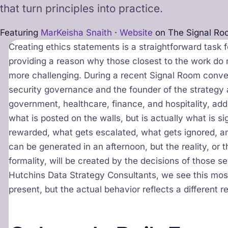
that turn principles into practice.
Featuring
MarKeisha Snaith
·
Website
on The Signal Ro
Creating ethics statements is a straightforward task 
providing a reason why those closest to the work do
more challenging. During a recent Signal Room conver
security governance and the founder of the strategy 
government, healthcare, finance, and hospitality, addr
what is posted on the walls, but is actually what is s
rewarded, what gets escalated, what gets ignored, a
can be generated in an afternoon, but the reality, or
formality, will be created by the decisions of those se
Hutchins Data Strategy Consultants, we see this mos
present, but the actual behavior reflects a different re