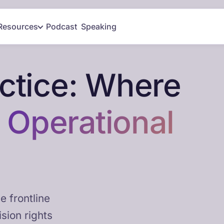
Resources
Podcast
Speaking
actice: Where
t
Operational
e frontline
sion rights