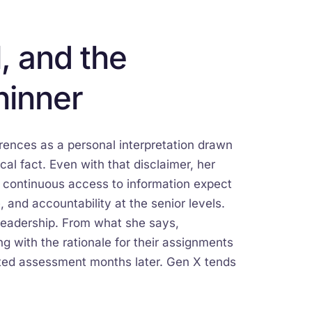
, and the
hinner
erences as a personal interpretation drawn
l fact. Even with that disclaimer, her
h continuous access to information expect
, and accountability at the senior levels.
leadership. From what she says,
g with the rationale for their assignments
ated assessment months later. Gen X tends