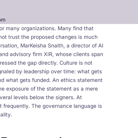
om
for many organizations. Many find that
 not trust the proposed changes is much
sation, MarKeisha Snaith, a director of AI
and advisory firm XIR, whose clients span
essed the gap directly. Culture is not
ignaled by leadership over time: what gets
nd what gets funded. An ethics statement
 the exposure of the statement as a mere
veral levels below the signers. At
t frequently. The governance language is
ality.