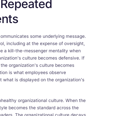
m Repeated
ents
ve communicates some underlying message.
ol, including at the expense of oversight,
ave a kill-the-messenger mentality when
anization's culture becomes defensive. If
, the organization's culture becomes
zation is what employees observe
t what is displayed on the organization's
nhealthy organizational culture. When the
 style becomes the standard across the
eaders. The organizational culture decays