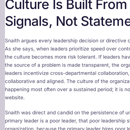
Culture Is Built Fro
Signals, Not Statem
Snaith argues every leadership decision or directi
As she says, when leaders prioritize speed over contr
the culture becomes more risk tolerant. If leaders h
the source of a problem is made transparent, the org
leaders incentivize cross-departmental collaboration
collaborative and aligned. The culture of the organi
happening most often over a sustained period; it is no
website.
Snaith was direct and candid on the persistence of u
primary leader is a poor leader, that poor leadership
organization, because the primary leader hires poor l