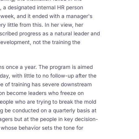
h, a designated internal HR person
 week, and it ended with a manager's
 little from this. In her view, her
escribed progress as a natural leader and
 development, not the training the
uns once a year. The program is aimed
 with little to no follow-up after the
ype of training has severe downstream
tion become leaders who freeze on
people who are trying to break the mold
ng be conducted on a quarterly basis at
ers but at the people in key decision-
 whose behavior sets the tone for