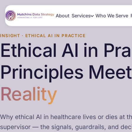
About
Services
Who We Serve
INSIGHT · ETHICAL AI IN PRACTICE
Ethical AI in Pr
Principles Mee
Reality
Why ethical AI in healthcare lives or dies at th
supervisor — the signals, guardrails, and deci