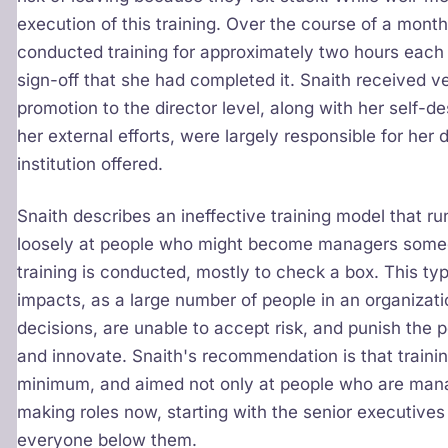
execution of this training. Over the course of a mont
conducted training for approximately two hours each
sign-off that she had completed it. Snaith received very
promotion to the director level, along with her self-d
her external efforts, were largely responsible for her
institution offered.
Snaith describes an ineffective training model that r
loosely at people who might become managers someday,
training is conducted, mostly to check a box. This t
impacts, as a large number of people in an organiza
decisions, are unable to accept risk, and punish the 
and innovate. Snaith's recommendation is that traini
minimum, and aimed not only at people who are manag
making roles now, starting with the senior executives
everyone below them.