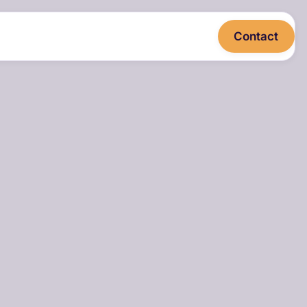
Contact